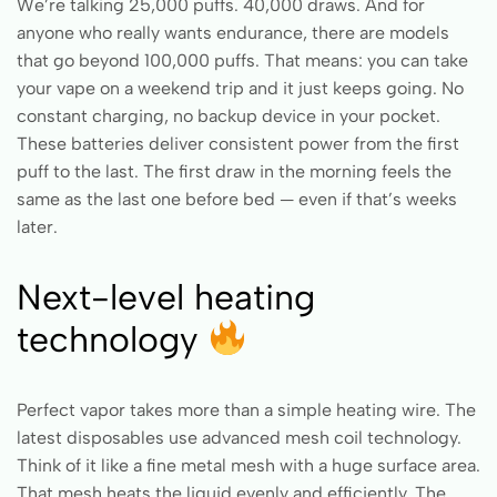
We’re talking 25,000 puffs. 40,000 draws. And for
anyone who really wants endurance, there are models
that go beyond 100,000 puffs. That means: you can take
your vape on a weekend trip and it just keeps going. No
constant charging, no backup device in your pocket.
These batteries deliver consistent power from the first
puff to the last. The first draw in the morning feels the
same as the last one before bed — even if that’s weeks
later.
Next-level heating
technology
Perfect vapor takes more than a simple heating wire. The
latest disposables use advanced mesh coil technology.
Think of it like a fine metal mesh with a huge surface area.
That mesh heats the liquid evenly and efficiently. The