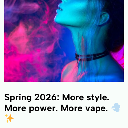
Spring 2026: More style.
More power. More vape.