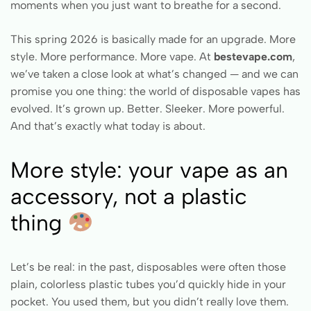
moments when you just want to breathe for a second.
This spring 2026 is basically made for an upgrade. More
style. More performance. More vape. At
bestevape.com
,
we’ve taken a close look at what’s changed — and we can
promise you one thing: the world of disposable vapes has
evolved. It’s grown up. Better. Sleeker. More powerful.
And that’s exactly what today is about.
More style: your vape as an
accessory, not a plastic
thing
Let’s be real: in the past, disposables were often those
plain, colorless plastic tubes you’d quickly hide in your
pocket. You used them, but you didn’t really love them.