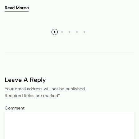
Read More
Leave A Reply
Your email address will not be published.
Required fields are marked
*
Comment