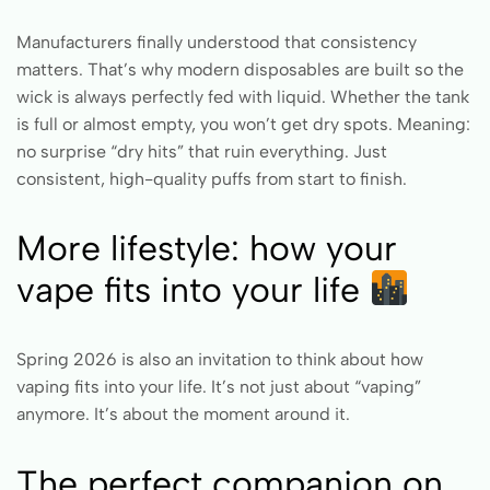
Manufacturers finally understood that consistency
matters. That’s why modern disposables are built so the
wick is always perfectly fed with liquid. Whether the tank
is full or almost empty, you won’t get dry spots. Meaning:
no surprise “dry hits” that ruin everything. Just
consistent, high-quality puffs from start to finish.
More lifestyle: how your
vape fits into your life
Spring 2026 is also an invitation to think about how
vaping fits into your life. It’s not just about “vaping”
anymore. It’s about the moment around it.
The perfect companion on