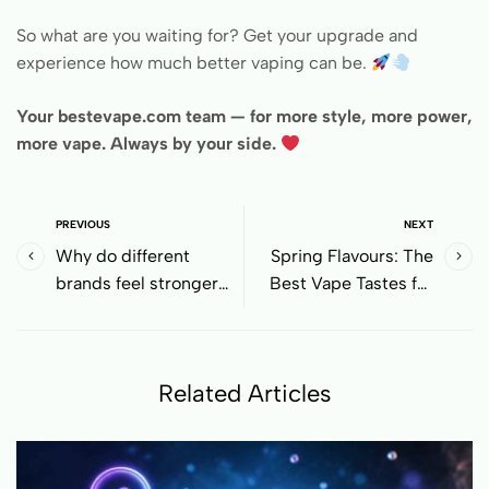
So what are you waiting for? Get your upgrade and
experience how much better vaping can be.
Your bestevape.com team — for more style, more power,
more vape. Always by your side.
PREVIOUS
NEXT
Why do different
Spring Flavours: The
brands feel stronger
Best Vape Tastes for
even with the same
March 8th
nicotine level?
Related Articles