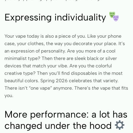
Expressing individuality
Your vape today is also a piece of you. Like your phone
case, your clothes, the way you decorate your place. It’s
an expression of personality. Are you more of a cool
minimalist type? Then there are sleek black or silver
devices that match your vibe. Are you the colorful
creative type? Then you’ll find disposables in the most
beautiful colors. Spring 2026 celebrates that variety.
There isn’t “one vape” anymore. There’s
the
vape that fits
you.
More performance: a lot has
changed under the hood