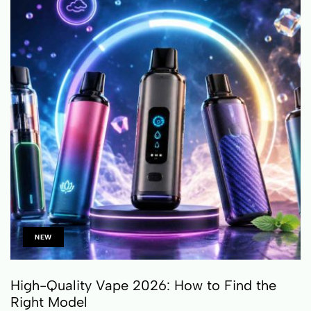
NEW
High-Quality Vape 2026: How to Find the
Right Model