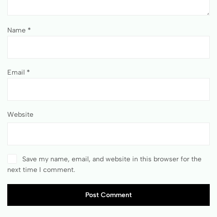
Name
*
Email
*
Website
Save my name, email, and website in this browser for the
next time I comment.
Post Comment