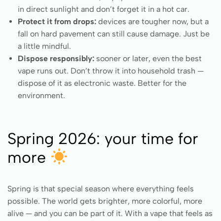
in direct sunlight and don’t forget it in a hot car.
Protect it from drops:
devices are tougher now, but a
fall on hard pavement can still cause damage. Just be
a little mindful.
Dispose responsibly:
sooner or later, even the best
vape runs out. Don’t throw it into household trash —
dispose of it as electronic waste. Better for the
environment.
Spring 2026: your time for
more
Spring is that special season where everything feels
possible. The world gets brighter, more colorful, more
alive — and you can be part of it. With a vape that feels as