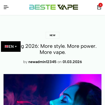
0
NEW
Spring 2026: More style. More power.
EN
▼
More vape.
by
newadmin12345
on
01.03.2026