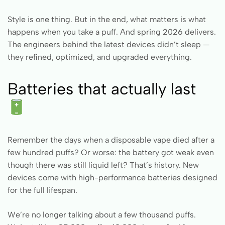
Style is one thing. But in the end, what matters is what
happens when you take a puff. And spring 2026 delivers.
The engineers behind the latest devices didn’t sleep —
they refined, optimized, and upgraded everything.
Batteries that actually last
Remember the days when a disposable vape died after a
few hundred puffs? Or worse: the battery got weak even
though there was still liquid left? That’s history. New
devices come with high-performance batteries designed
for the full lifespan.
We’re no longer talking about a few thousand puffs.