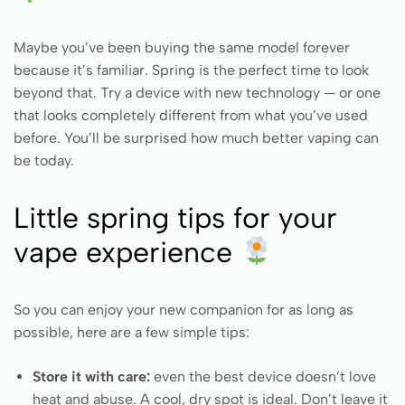
Maybe you’ve been buying the same model forever
because it’s familiar. Spring is the perfect time to look
beyond that. Try a device with new technology — or one
that looks completely different from what you’ve used
before. You’ll be surprised how much better vaping can
be today.
Little spring tips for your
vape experience
So you can enjoy your new companion for as long as
possible, here are a few simple tips:
Store it with care:
even the best device doesn’t love
heat and abuse. A cool, dry spot is ideal. Don’t leave it