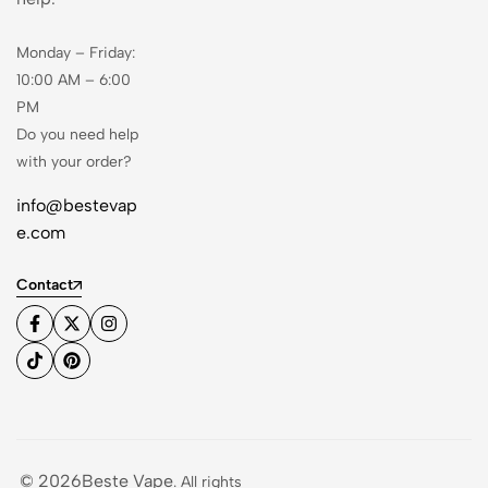
Monday – Friday:
10:00 AM – 6:00
PM
Do you need help
with your order?
info@bestevap
e.com
Contact
© 2026Beste Vape
. All rights