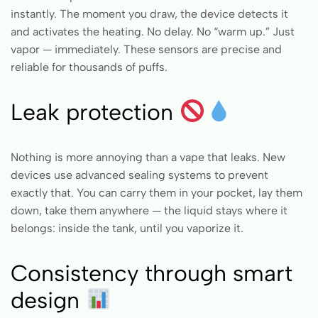
instantly. The moment you draw, the device detects it
and activates the heating. No delay. No “warm up.” Just
vapor — immediately. These sensors are precise and
reliable for thousands of puffs.
Leak protection
Nothing is more annoying than a vape that leaks. New
devices use advanced sealing systems to prevent
exactly that. You can carry them in your pocket, lay them
down, take them anywhere — the liquid stays where it
belongs: inside the tank, until you vaporize it.
Consistency through smart
design