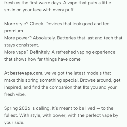
fresh as the first warm days. A vape that puts a little
smile on your face with every puff.
More style? Check. Devices that look good and feel
premium.
More power? Absolutely. Batteries that last and tech that
stays consistent.
More vape? Definitely. A refreshed vaping experience
that shows how far things have come.
At
bestevape.com
, we’ve got the latest models that
make this spring something special. Browse around, get
inspired, and find the companion that fits you and your
fresh vibe.
Spring 2026 is calling. It’s meant to be lived — to the
fullest. With style, with power, with the perfect vape by
your side.