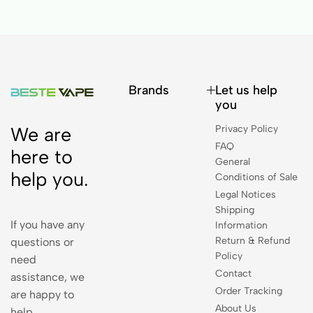
Brands
Let us help
you
Privacy Policy
We are
FAQ
here to
General
help you.
Conditions of Sale
Legal Notices
Shipping
If you have any
Information
Return & Refund
questions or
Policy
need
Contact
assistance, we
Order Tracking
are happy to
About Us
help.