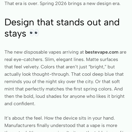
That era is over. Spring 2026 brings a new design era.
Design that stands out and
stays
The new disposable vapes arriving at
bestevape.com
are
real eye-catchers. Slim, elegant lines. Matte surfaces
that feel velvety. Colors that aren’t just “bright,” but
actually look thought-through. That cool deep blue that
reminds you of the night sky over the city. Or that soft
mint that perfectly matches the first spring colors. And
then the bold, loud shades for anyone who likes it bright
and confident.
It’s about the feel. How the device sits in your hand.
Manufacturers finally understood that a vape is more