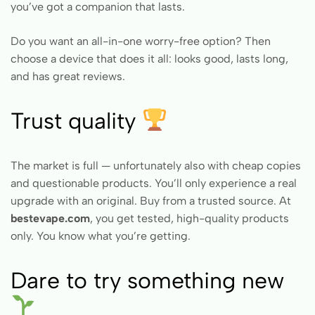
you’ve got a companion that lasts.
Do you want an all-in-one worry-free option? Then
choose a device that does it all: looks good, lasts long,
and has great reviews.
Trust quality
The market is full — unfortunately also with cheap copies
and questionable products. You’ll only experience a real
upgrade with an original. Buy from a trusted source. At
bestevape.com
, you get tested, high-quality products
only. You know what you’re getting.
Dare to try something new