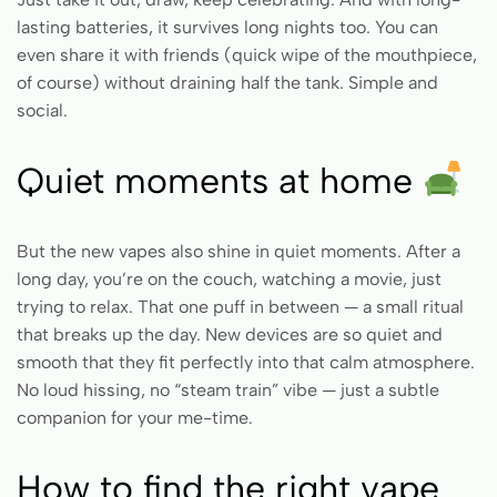
lasting batteries, it survives long nights too. You can
even share it with friends (quick wipe of the mouthpiece,
of course) without draining half the tank. Simple and
social.
Quiet moments at home
But the new vapes also shine in quiet moments. After a
long day, you’re on the couch, watching a movie, just
trying to relax. That one puff in between — a small ritual
that breaks up the day. New devices are so quiet and
smooth that they fit perfectly into that calm atmosphere.
No loud hissing, no “steam train” vibe — just a subtle
companion for your me-time.
How to find the right vape