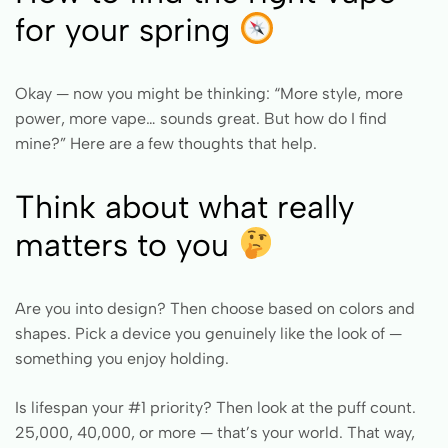
for your spring
Okay — now you might be thinking: “More style, more
power, more vape… sounds great. But how do I find
mine?” Here are a few thoughts that help.
Think about what really
matters to you
Are you into design? Then choose based on colors and
shapes. Pick a device you genuinely like the look of —
something you enjoy holding.
Is lifespan your #1 priority? Then look at the puff count.
25,000, 40,000, or more — that’s your world. That way,