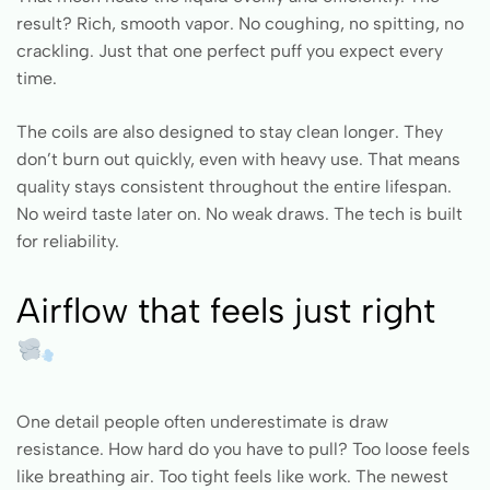
result? Rich, smooth vapor. No coughing, no spitting, no
crackling. Just that one perfect puff you expect every
time.
The coils are also designed to stay clean longer. They
don’t burn out quickly, even with heavy use. That means
quality stays consistent throughout the entire lifespan.
No weird taste later on. No weak draws. The tech is built
for reliability.
Airflow that feels just right
One detail people often underestimate is draw
resistance. How hard do you have to pull? Too loose feels
like breathing air. Too tight feels like work. The newest