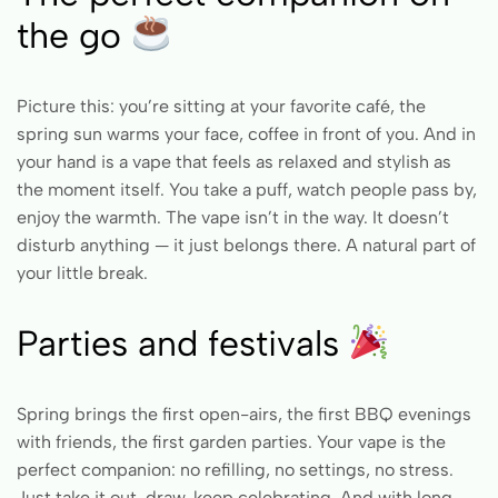
the go
Picture this: you’re sitting at your favorite café, the
spring sun warms your face, coffee in front of you. And in
your hand is a vape that feels as relaxed and stylish as
the moment itself. You take a puff, watch people pass by,
enjoy the warmth. The vape isn’t in the way. It doesn’t
disturb anything — it just belongs there. A natural part of
your little break.
Parties and festivals
Spring brings the first open-airs, the first BBQ evenings
with friends, the first garden parties. Your vape is the
perfect companion: no refilling, no settings, no stress.
Just take it out, draw, keep celebrating. And with long-