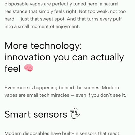
disposable vapes are perfectly tuned here: a natural
resistance that simply feels right. Not too weak, not too
hard — just that sweet spot. And that turns every puff
into a small moment of enjoyment.
More technology:
innovation you can actually
feel
Even more is happening behind the scenes. Modern
vapes are small tech miracles — even if you don’t see it.
Smart sensors 🖐️
Modern disposables have built-in sensors that react