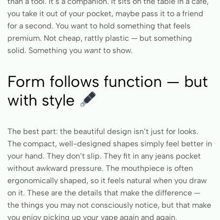
than a tool. It’s a companion. It sits on the table in a café,
you take it out of your pocket, maybe pass it to a friend
for a second. You want to hold something that feels
premium. Not cheap, rattly plastic — but something
solid. Something you
want
to show.
Form follows function — but
with style
The best part: the beautiful design isn’t just for looks.
The compact, well-designed shapes simply feel better in
your hand. They don’t slip. They fit in any jeans pocket
without awkward pressure. The mouthpiece is often
ergonomically shaped, so it feels natural when you draw
on it. These are the details that make the difference —
the things you may not consciously notice, but that make
you enjoy picking up your vape again and again.