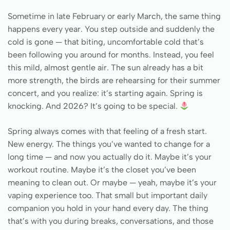
Sometime in late February or early March, the same thing
happens every year. You step outside and suddenly the
cold is gone — that biting, uncomfortable cold that’s
been following you around for months. Instead, you feel
this mild, almost gentle air. The sun already has a bit
more strength, the birds are rehearsing for their summer
concert, and you realize: it’s starting again. Spring is
knocking. And 2026? It’s going to be special.
Spring always comes with that feeling of a fresh start.
New energy. The things you’ve wanted to change for a
long time — and now you actually do it. Maybe it’s your
workout routine. Maybe it’s the closet you’ve been
meaning to clean out. Or maybe — yeah, maybe it’s your
vaping experience too. That small but important daily
companion you hold in your hand every day. The thing
that’s with you during breaks, conversations, and those