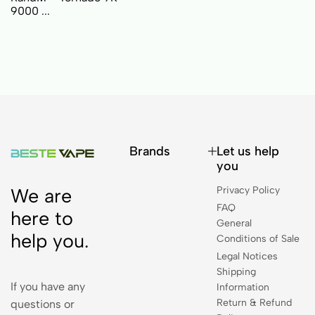
9000 ...
Brands
Let us help
you
Privacy Policy
We are
FAQ
here to
General
help you.
Conditions of Sale
Legal Notices
Shipping
If you have any
Information
Return & Refund
questions or