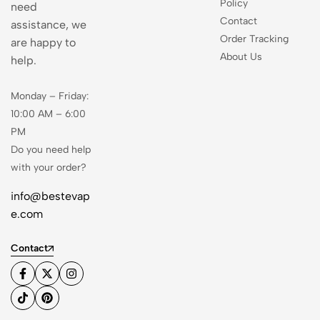
Policy
need
Contact
assistance, we
Order Tracking
are happy to
About Us
help.
Monday – Friday:
10:00 AM – 6:00
PM
Do you need help
with your order?
info@bestevap
e.com
Contact