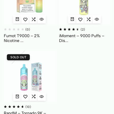
(0)
(2)
Fumot T9000 – 2%
iMoment – 9000 Puffs –
Nicotine ...
Dis...
SOLD OUT
(10)
RandM – Tornado 9K –