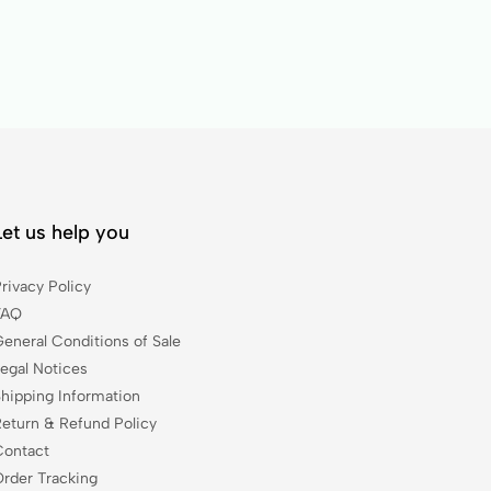
Let us help you
rivacy Policy
FAQ
General Conditions of Sale
Legal Notices
Shipping Information
Return & Refund Policy
Contact
Order Tracking