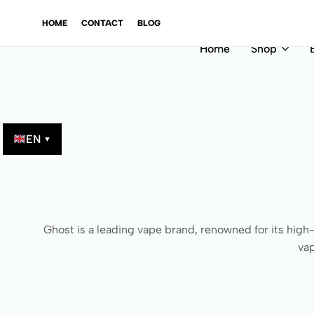
GINAL PRODUCTS – VERIFIED BY QR CODE!
GINAL PRODUCTS – VERIFIED BY QR CODE!
GINAL PRODUCTS – VERIFIED BY QR CODE!
GINAL PRODUCTS – VERIFIED BY QR CODE!
HOME
CONTACT
BLOG
Home
Shop
EN
▼
Ghost is a leading vape brand, renowned for its high-
vap