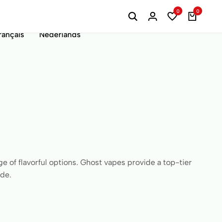
0
0
rançais
Nederlands
e of flavorful options. Ghost vapes provide a top-tier
ide.