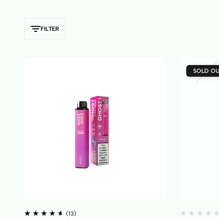
FILTER
SOLD O
(13)