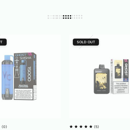
UT
SOLD OUT
(0)
(5)