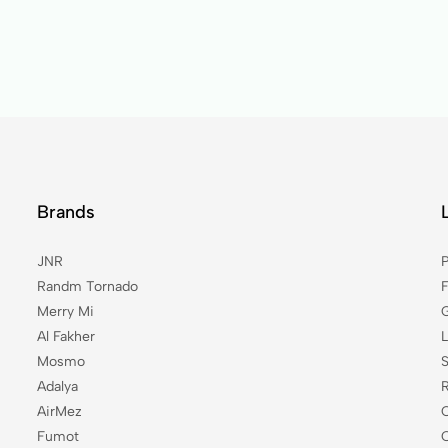
Brands
JNR
P
Randm Tornado
Merry Mi
Al Fakher
Mosmo
Adalya
AirMez
Fumot