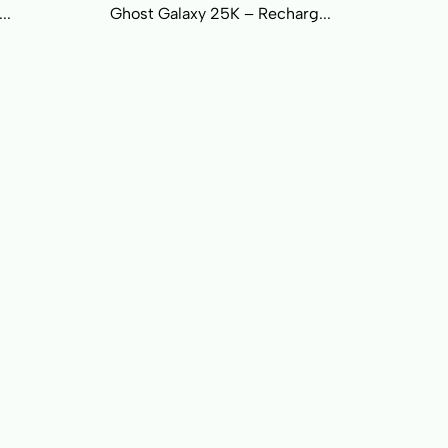
..
Ghost Galaxy 25K – Recharg...