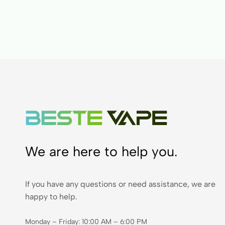
We are here to help you.
If you have any questions or need assistance, we are
happy to help.
Monday – Friday: 10:00 AM – 6:00 PM