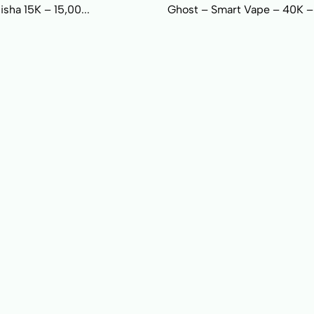
sha 15K – 15,00...
Ghost – Smart Vape – 40K –.