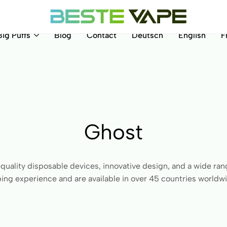
Big Puffs
Blog
Contact
Deutsch
English
F
BesteVape
Ghost
quality disposable devices, innovative design, and a wide rang
ing experience and are available in over 45 countries worldw