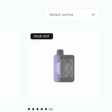
Default sorting
SOLD OUT
(6)