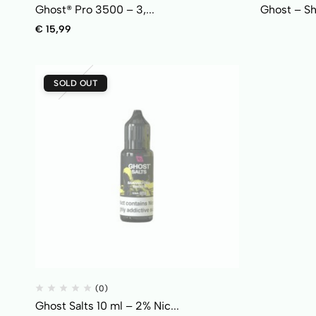
Ghost® Pro 3500 – 3,...
Ghost – Shi
€
15,99
SOLD OUT
(0)
Ghost Salts 10 ml – 2% Nic...