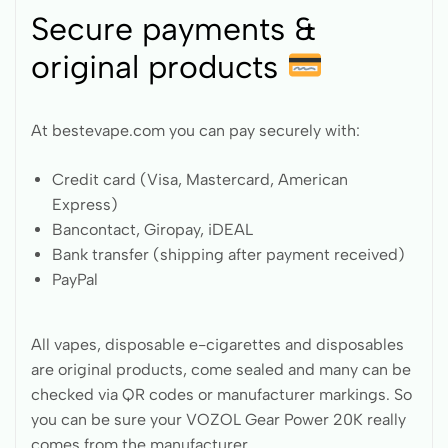
Secure payments &
original products
At bestevape.com you can pay securely with:
Credit card (Visa, Mastercard, American
Express)
Bancontact, Giropay, iDEAL
Bank transfer (shipping after payment received)
PayPal
All vapes, disposable e-cigarettes and disposables
are original products, come sealed and many can be
checked via QR codes or manufacturer markings. So
you can be sure your VOZOL Gear Power 20K really
comes from the manufacturer.