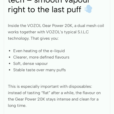
right to the last puff
Inside the VOZOL Gear Power 20K, a dual mesh coil
works together with VOZOL’s typical S.I.L.C
technology. That gives you:
Even heating of the e-liquid
Clearer, more defined flavours
Soft, dense vapour
Stable taste over many puffs
This is especially important with disposables:
instead of tasting “flat” after a while, the flavour on
the Gear Power 20K stays intense and clean for a
long time.