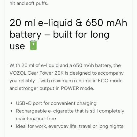
hit and soft puffs.
20 ml e-liquid & 650 mAh
battery – built for long
use
With 20 ml of e-liquid and a 650 mAh battery, the
VOZOL Gear Power 20K is designed to accompany
you reliably – with maximum runtime in ECO mode
and stronger output in POWER mode.
USB-C port for convenient charging
Rechargeable e-cigarette that is still completely
maintenance-free
Ideal for work, everyday life, travel or long nights