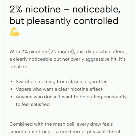
2% nicotine – noticeable,
but pleasantly controlled
With 2% nicotine (20 mg/ml), this disposable offers
a clearly noticeable but not overly aggressive hit. It’s
ideal for:
Switchers coming from classic cigarettes
Vapers who want a clear nicotine effect
Anyone who doesn’t want to be puffing constantly
to feel satisfied
Combined with the mesh coil, every draw feels
smooth but strong – a good mix of pleasant throat