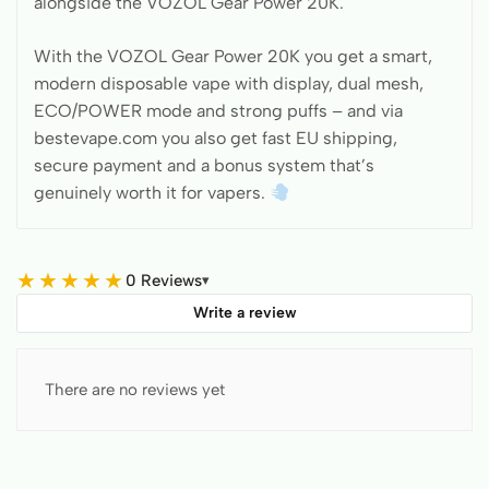
alongside the VOZOL Gear Power 20K.
With the VOZOL Gear Power 20K you get a smart,
modern disposable vape with display, dual mesh,
ECO/POWER mode and strong puffs – and via
bestevape.com you also get fast EU shipping,
secure payment and a bonus system that’s
genuinely worth it for vapers.
★
★
★
★
★
0 Reviews
▾
Write a review
There are no reviews yet