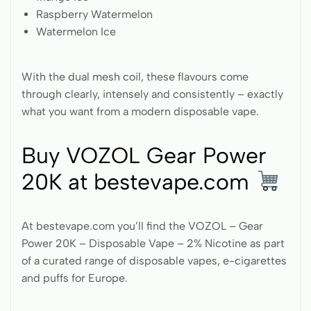
Raspberry Watermelon
Watermelon Ice
With the dual mesh coil, these flavours come
through clearly, intensely and consistently – exactly
what you want from a modern disposable vape.
Buy VOZOL Gear Power
20K at bestevape.com
At bestevape.com you’ll find the VOZOL – Gear
Power 20K – Disposable Vape – 2% Nicotine as part
of a curated range of disposable vapes, e-cigarettes
and puffs for Europe.