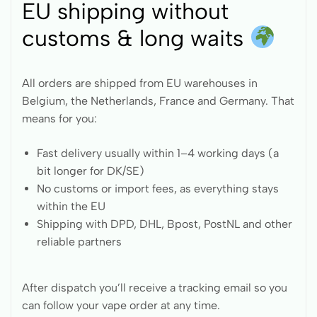
EU shipping without
customs & long waits
All orders are shipped from EU warehouses in
Belgium, the Netherlands, France and Germany. That
means for you:
Fast delivery usually within 1–4 working days (a
bit longer for DK/SE)
No customs or import fees, as everything stays
within the EU
Shipping with DPD, DHL, Bpost, PostNL and other
reliable partners
After dispatch you’ll receive a tracking email so you
can follow your vape order at any time.