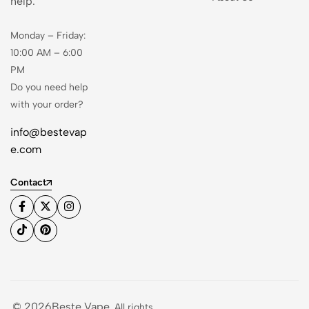
help.
Monday – Friday:
10:00 AM – 6:00
PM
Do you need help
with your order?
info@bestevap
e.com
Contact
© 2026Beste Vape
. All rights