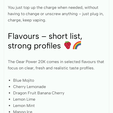
You just top up the charge when needed, without
having to change or unscrew anything – just plug in,
charge, keep vaping.
Flavours – short list,
strong profiles
The Gear Power 20K comes in selected flavours that
focus on clear, fresh and realistic taste profiles.
Blue Mojito
Cherry Lemonade
Dragon Fruit Banana Cherry
Lemon Lime
Lemon Mint
Mango Ice