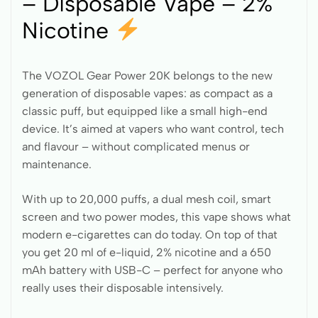
– Disposable Vape – 2%
Nicotine
The VOZOL Gear Power 20K belongs to the new
generation of disposable vapes: as compact as a
classic puff, but equipped like a small high-end
device. It’s aimed at vapers who want control, tech
and flavour – without complicated menus or
maintenance.
With up to 20,000 puffs, a dual mesh coil, smart
screen and two power modes, this vape shows what
modern e-cigarettes can do today. On top of that
you get 20 ml of e-liquid, 2% nicotine and a 650
mAh battery with USB-C – perfect for anyone who
really uses their disposable intensively.