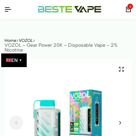
 QR CODE!
 QR CODE!
 QR CODE!
0
Home
VOZOL
VOZOL – Gear Power 20K – Disposable Vape – 2%
Nicotine
EN
▼