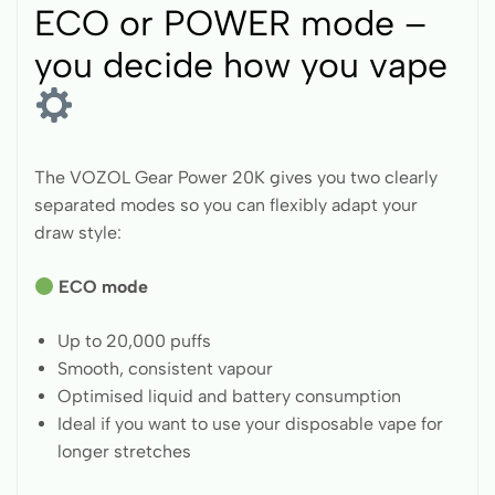
ECO or POWER mode –
you decide how you vape
The VOZOL Gear Power 20K gives you two clearly
separated modes so you can flexibly adapt your
draw style:
ECO mode
Up to 20,000 puffs
Smooth, consistent vapour
Optimised liquid and battery consumption
Ideal if you want to use your disposable vape for
longer stretches