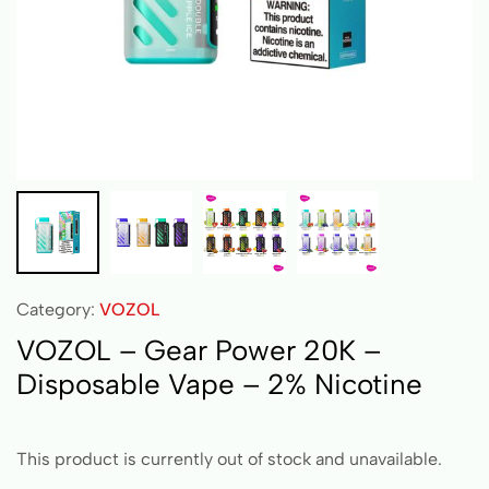
Category:
VOZOL
VOZOL – Gear Power 20K –
Disposable Vape – 2% Nicotine
This product is currently out of stock and unavailable.