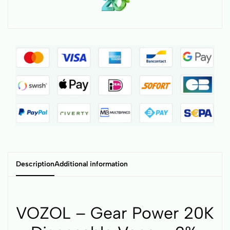
Description
Additional information
VOZOL – Gear Power 20K