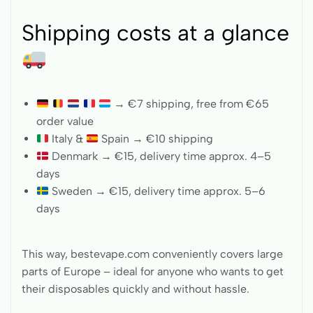
Shipping costs at a glance
→ €7 shipping, free from €65
order value
Italy &
Spain → €10 shipping
Denmark → €15, delivery time approx. 4–5
days
Sweden → €15, delivery time approx. 5–6
days
This way, bestevape.com conveniently covers large
parts of Europe – ideal for anyone who wants to get
their disposables quickly and without hassle.