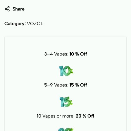
Share
Category:
VOZOL
3–4 Vapes:
10 % Off
5–9 Vapes:
15 % Off
10 Vapes or more:
20 % Off