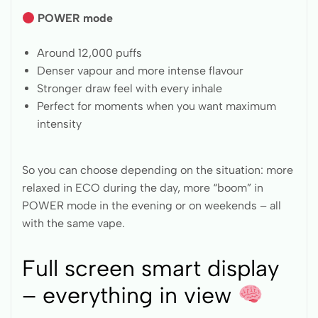
POWER mode
Around 12,000 puffs
Denser vapour and more intense flavour
Stronger draw feel with every inhale
Perfect for moments when you want maximum
intensity
So you can choose depending on the situation: more
relaxed in ECO during the day, more “boom” in
POWER mode in the evening or on weekends – all
with the same vape.
Full screen smart display
– everything in view