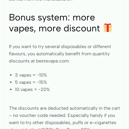
Bonus system: more
vapes, more discount
If you want to try several disposables or different
flavours, you automatically benefit from quantity
discounts at bestevape.com:
3 vapes = −10%
5 vapes = −15%
10 vapes = −20%
The discounts are deducted automatically in the cart
– no voucher code needed. Especially handy if you
want to try other disposables, puffs or e-cigarettes