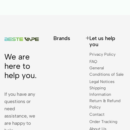
Brands
Let us help
you
Privacy Policy
We are
FAQ
here to
General
help you.
Conditions of Sale
Legal Notices
Shipping
If you have any
Information
Return & Refund
questions or
Policy
need
Contact
assistance, we
Order Tracking
are happy to
About Us