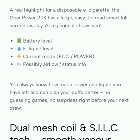
A real highlight for a disposable e-cigarette: the
Gear Power 20K has a large, easy-to-read smart full
screen display. At a glance it shows you:
Battery level
E-liquid level
Current mode (ECO / POWER)
Possibly airflow / status info
You always know how much power and liquid you
have left and can plan your puffs better – no
guessing games, no surprises right before your next
draw.
Dual mesh coil & S.I.L.C
tech – smooth vapour