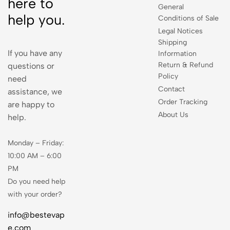
here to
General
help you.
Conditions of Sale
Legal Notices
Shipping
If you have any
Information
Return & Refund
questions or
Policy
need
Contact
assistance, we
Order Tracking
are happy to
About Us
help.
Monday – Friday:
10:00 AM – 6:00
PM
Do you need help
with your order?
info@bestevap
e.com