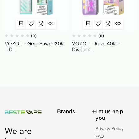
(0)
(0)
VOZOL – Gear Power 20K
VOZOL – Rave 40K –
– D...
Disposa...
Brands
Let us help
you
Privacy Policy
We are
FAQ