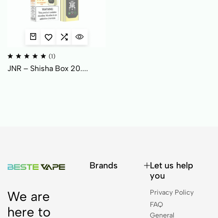
(1)
JNR – Shisha Box 20....
Brands
Let us help
you
Privacy Policy
We are
FAQ
here to
General