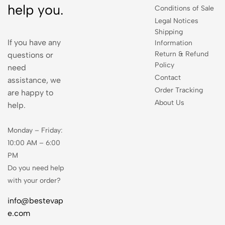
help you.
Conditions of Sale
Legal Notices
Shipping
If you have any
Information
Return & Refund
questions or
Policy
need
Contact
assistance, we
Order Tracking
are happy to
About Us
help.
Monday – Friday:
10:00 AM – 6:00
PM
Do you need help
with your order?
info@bestevap
e.com