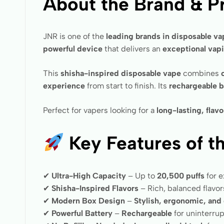
About the Brand & P
JNR is one of the
leading brands in disposable v
powerful device
that delivers an
exceptional vap
This
shisha-inspired disposable vape
combines
experience
from start to finish. Its
rechargeable b
Perfect for vapers looking for a
long-lasting, flav
Key Features of t
✔
Ultra-High Capacity
– Up to
20,500 puffs
for 
✔
Shisha-Inspired Flavors
– Rich, balanced flavor
✔
Modern Box Design
–
Stylish, ergonomic, and 
✔
Powerful Battery
–
Rechargeable
for uninterru