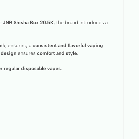
he
JNR Shisha Box 20.5K
, the brand introduces a
ank
, ensuring a
consistent and flavorful vaping
 design
ensures
comfort and style
.
or regular disposable vapes
.