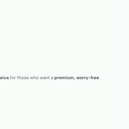
hoice
for those who want a
premium, worry-free