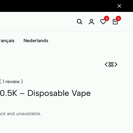
0
0
rançais
Nederlands
(
1
review )
0.5K – Disposable Vape
ock and unavailable.