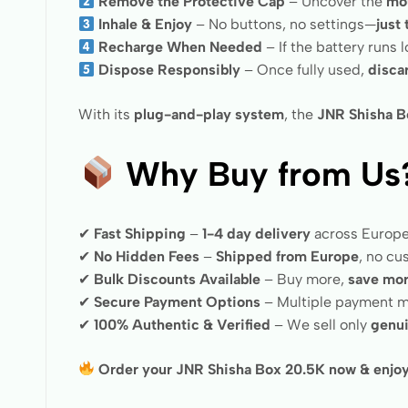
Remove the Protective Cap
– Uncover the
mo
Inhale & Enjoy
– No buttons, no settings—
just
Recharge When Needed
– If the battery runs 
Dispose Responsibly
– Once fully used,
disca
With its
plug-and-play system
, the
JNR Shisha B
Why Buy from Us
✔
Fast Shipping
–
1-4 day delivery
across Europ
✔
No Hidden Fees
–
Shipped from Europe
, no c
✔
Bulk Discounts Available
– Buy more,
save mo
✔
Secure Payment Options
– Multiple payment m
✔
100% Authentic & Verified
– We sell only
genui
Order your JNR Shisha Box 20.5K now & enjoy 