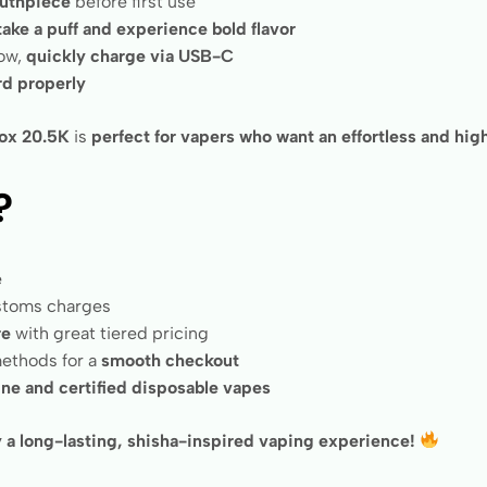
uthpiece
before first use
 take a puff and experience bold flavor
low,
quickly charge via USB-C
rd properly
ox 20.5K
is
perfect for vapers who want an effortless and h
?
e
ustoms charges
re
with great tiered pricing
ethods for a
smooth checkout
ne and certified disposable vapes
a long-lasting, shisha-inspired vaping experience!