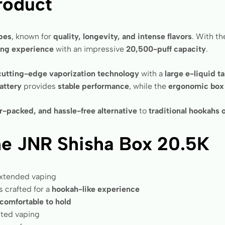
roduct
apes
, known for
quality, longevity, and intense flavors
. With t
ing experience
with an impressive
20,500-puff capacity
.
cutting-edge vaporization technology
with a
large e-liquid t
attery
provides
stable performance
, while the
ergonomic box
or-packed, and hassle-free alternative
to
traditional hookahs 
he JNR Shisha Box 20.5K
extended vaping
s crafted for a
hookah-like experience
comfortable to hold
pted vaping