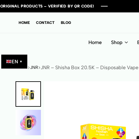
TS – VERIFIED BY QR CODE!
TS – VERIFIED BY QR CODE!
TS – VERIFIED BY QR CODE!
TS – VERIFIED BY QR CODE!
HOME
CONTACT
BLOG
Home
Shop
EN
▼
JNR – Shisha Box 20.5K – Disposable Vape
Home
JNR