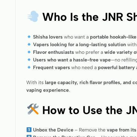
Who Is the JNR Sh
Shisha lovers
who want a
portable hookah-lik
Vapers looking for a long-lasting solution
wit
Flavor enthusiasts
who prefer a
wide variety o
Users who want a hassle-free vape
—no refilli
Frequent vapers
who need a
powerful battery
With its
large capacity, rich flavor profiles, and
vaping experience
.
How to Use the J
Unbox the Device
– Remove the
vape from it