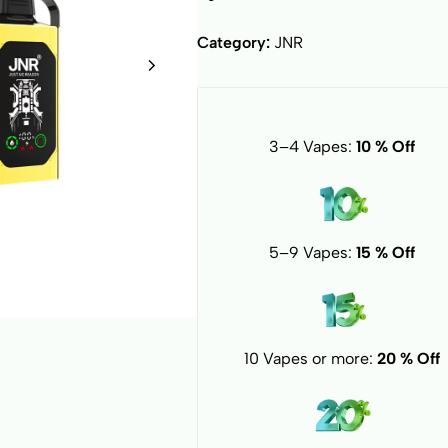
Category:
JNR
3–4 Vapes:
10 % Off
5–9 Vapes:
15 % Off
10 Vapes or more:
20 % Off