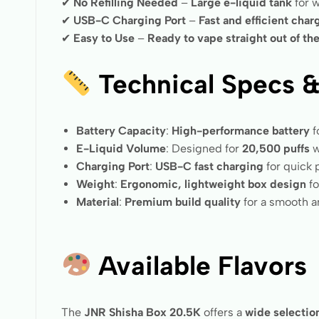
✔
No Refilling Needed
–
Large e-liquid tank
for w
✔
USB-C Charging Port
–
Fast and efficient char
✔
Easy to Use
–
Ready to vape straight out of th
Technical Specs &
Battery Capacity
:
High-performance battery
f
E-Liquid Volume
: Designed for
20,500 puffs
w
Charging Port
:
USB-C fast charging
for quick
Weight
:
Ergonomic, lightweight box design
fo
Material
:
Premium build quality
for a smooth an
Available Flavors
The
JNR Shisha Box 20.5K
offers a
wide selection