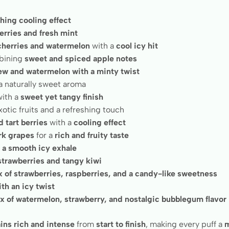
shing cooling effect
erries and fresh mint
 cherries and watermelon
with a
cool icy hit
bining
sweet and spiced apple notes
w and watermelon with a minty twist
a naturally sweet aroma
ith a
sweet yet tangy finish
otic fruits and a refreshing touch
 tart berries
with a
cooling effect
rk grapes
for a
rich and fruity taste
h a smooth icy exhale
strawberries and tangy kiwi
x of strawberries, raspberries, and a candy-like sweetness
th an icy twist
x of watermelon, strawberry, and nostalgic bubblegum flavor
ins rich and intense
from
start to finish
, making every puff a
m