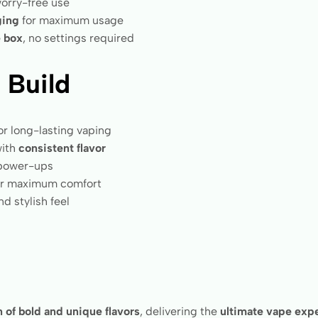
orry-free use
ging
for maximum usage
e box
, no settings required
 Build
or long-lasting vaping
ith
consistent flavor
 power-ups
r maximum comfort
d stylish feel
 of bold and unique flavors
, delivering the
ultimate vape exp