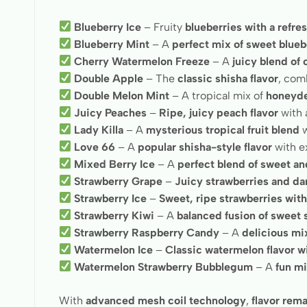
Blueberry Ice
– Fruity
blueberries with a refre
Blueberry Mint
– A
perfect mix of sweet blueb
Cherry Watermelon Freeze
– A
juicy blend of
Double Apple
– The
classic shisha flavor
, com
Double Melon Mint
– A tropical mix of
honeyde
Juicy Peaches
–
Ripe, juicy peach flavor
with 
Lady Killa
– A
mysterious tropical fruit blend
w
Love 66
– A
popular shisha-style flavor
with ex
Mixed Berry Ice
– A
perfect blend of sweet and
Strawberry Grape
–
Juicy strawberries and da
Strawberry Ice
–
Sweet, ripe strawberries wit
Strawberry Kiwi
– A
balanced fusion of sweet 
Strawberry Raspberry Candy
– A
delicious mi
Watermelon Ice
–
Classic watermelon flavor wi
Watermelon Strawberry Bubblegum
– A
fun mi
With
advanced mesh coil technology
,
flavor rema