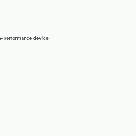
igh-performance device
.