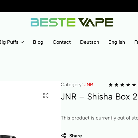
BesteVape
Big Puffs
Blog
Contact
Deutsch
English
F
Category:
JNR
JNR – Shisha Box 2
This product is currently out of st
Share