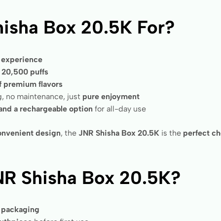
isha Box 20.5K For?
e experience
h
20,500 puffs
f premium flavors
ng, no maintenance, just
pure enjoyment
 and a rechargeable option
for all-day use
 convenient design
, the
JNR Shisha Box 20.5K
is the
perfect c
NR Shisha Box 20.5K?
s packaging