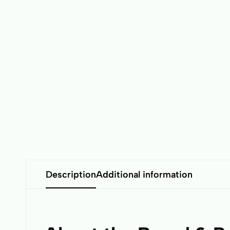
Description
Additional information