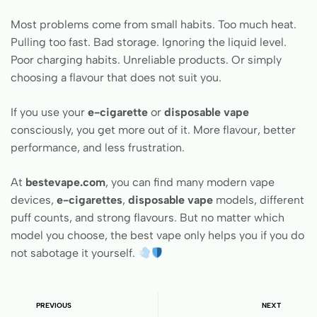
Most problems come from small habits. Too much heat.
Pulling too fast. Bad storage. Ignoring the liquid level.
Poor charging habits. Unreliable products. Or simply
choosing a flavour that does not suit you.
If you use your
e-cigarette
or
disposable vape
consciously, you get more out of it. More flavour, better
performance, and less frustration.
At
bestevape.com
, you can find many modern vape
devices,
e-cigarettes
,
disposable vape
models, different
puff counts, and strong flavours. But no matter which
model you choose, the best vape only helps you if you do
not sabotage it yourself.
PREVIOUS
NEXT