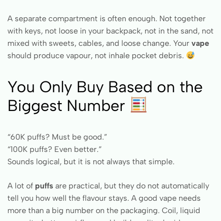
A separate compartment is often enough. Not together
with keys, not loose in your backpack, not in the sand, not
mixed with sweets, cables, and loose change. Your
vape
should produce vapour, not inhale pocket debris.
You Only Buy Based on the
Biggest Number
“60K puffs? Must be good.”
“100K puffs? Even better.”
Sounds logical, but it is not always that simple.
A lot of
puffs
are practical, but they do not automatically
tell you how well the flavour stays. A good vape needs
more than a big number on the packaging. Coil, liquid