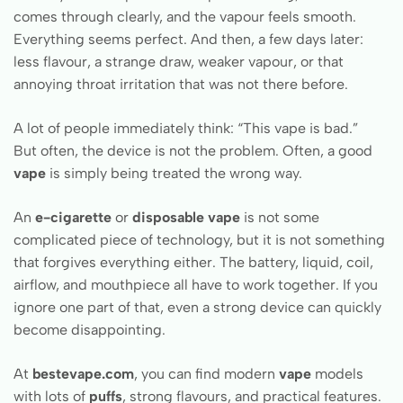
comes through clearly, and the vapour feels smooth.
Everything seems perfect. And then, a few days later:
less flavour, a strange draw, weaker vapour, or that
annoying throat irritation that was not there before.
A lot of people immediately think: “This vape is bad.”
But often, the device is not the problem. Often, a good
vape
is simply being treated the wrong way.
An
e-cigarette
or
disposable vape
is not some
complicated piece of technology, but it is not something
that forgives everything either. The battery, liquid, coil,
airflow, and mouthpiece all have to work together. If you
ignore one part of that, even a strong device can quickly
become disappointing.
At
bestevape.com
, you can find modern
vape
models
with lots of
puffs
, strong flavours, and practical features.