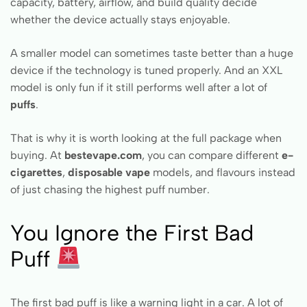
capacity, battery, airflow, and build quality decide
whether the device actually stays enjoyable.
A smaller model can sometimes taste better than a huge
device if the technology is tuned properly. And an XXL
model is only fun if it still performs well after a lot of
puffs
.
That is why it is worth looking at the full package when
buying. At
bestevape.com
, you can compare different
e-
cigarettes
,
disposable vape
models, and flavours instead
of just chasing the highest puff number.
You Ignore the First Bad
Puff
The first bad puff is like a warning light in a car. A lot of