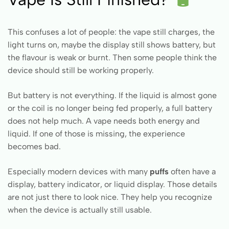
This confuses a lot of people: the vape still charges, the
light turns on, maybe the display still shows battery, but
the flavour is weak or burnt. Then some people think the
device should still be working properly.
But battery is not everything. If the liquid is almost gone
or the coil is no longer being fed properly, a full battery
does not help much. A vape needs both energy and
liquid. If one of those is missing, the experience
becomes bad.
Especially modern devices with many
puffs
often have a
display, battery indicator, or liquid display. Those details
are not just there to look nice. They help you recognize
when the device is actually still usable.