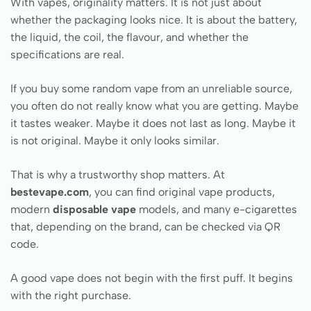
With vapes, originality matters. It is not just about
whether the packaging looks nice. It is about the battery,
the liquid, the coil, the flavour, and whether the
specifications are real.
If you buy some random vape from an unreliable source,
you often do not really know what you are getting. Maybe
it tastes weaker. Maybe it does not last as long. Maybe it
is not original. Maybe it only looks similar.
That is why a trustworthy shop matters. At
bestevape.com
, you can find original vape products,
modern
disposable vape
models, and many e-cigarettes
that, depending on the brand, can be checked via QR
code.
A good vape does not begin with the first puff. It begins
with the right purchase.