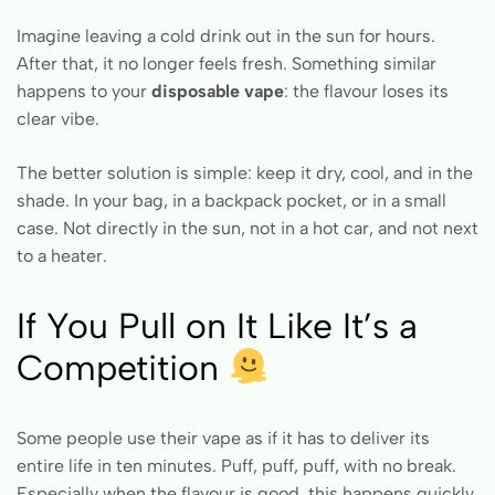
Imagine leaving a cold drink out in the sun for hours.
After that, it no longer feels fresh. Something similar
happens to your
disposable vape
: the flavour loses its
clear vibe.
The better solution is simple: keep it dry, cool, and in the
shade. In your bag, in a backpack pocket, or in a small
case. Not directly in the sun, not in a hot car, and not next
to a heater.
If You Pull on It Like It’s a
Competition
Some people use their vape as if it has to deliver its
entire life in ten minutes. Puff, puff, puff, with no break.
Especially when the flavour is good, this happens quickly.