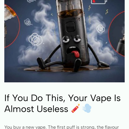
If You Do This, Your Vape Is
Almost Useless
You buy a new vape. The first puff is strong, the flavour