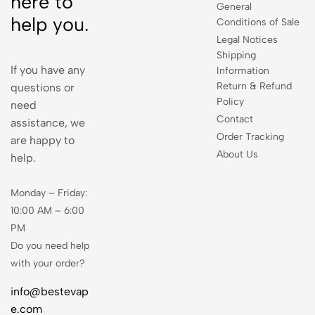
here to
General
help you.
Conditions of Sale
Legal Notices
Shipping
If you have any
Information
Return & Refund
questions or
Policy
need
Contact
assistance, we
Order Tracking
are happy to
About Us
help.
Monday – Friday:
10:00 AM – 6:00
PM
Do you need help
with your order?
info@bestevap
e.com