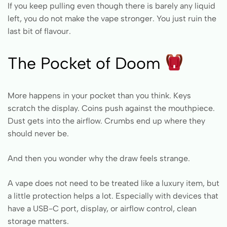
If you keep pulling even though there is barely any liquid
left, you do not make the vape stronger. You just ruin the
last bit of flavour.
The Pocket of Doom
More happens in your pocket than you think. Keys
scratch the display. Coins push against the mouthpiece.
Dust gets into the airflow. Crumbs end up where they
should never be.
And then you wonder why the draw feels strange.
A vape does not need to be treated like a luxury item, but
a little protection helps a lot. Especially with devices that
have a USB-C port, display, or airflow control, clean
storage matters.