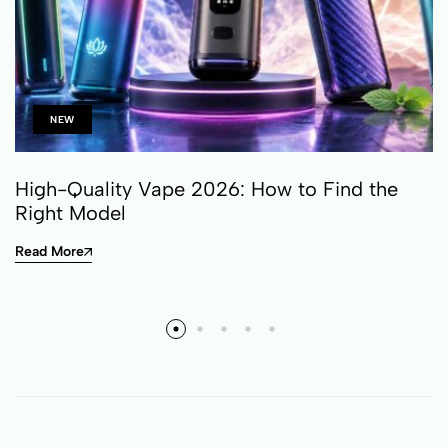
NEW
High-Quality Vape 2026: How to Find the
Right Model
Read More