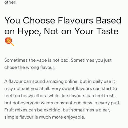
other.
You Choose Flavours Based
on Hype, Not on Your Taste
Sometimes the vape is not bad. Sometimes you just
chose the wrong flavour.
A flavour can sound amazing online, but in daily use it
may not suit you at all. Very sweet flavours can start to
feel too heavy after a while. Ice flavours can feel fresh,
but not everyone wants constant coolness in every puff.
Fruit mixes can be exciting, but sometimes a clear,
simple flavour is much more enjoyable.