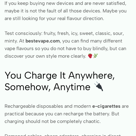
If you keep buying new devices and are never satisfied,
maybe it is not the fault of all those devices. Maybe you
are still looking for your real flavour direction.
Test consciously: fruity, fresh, icy, sweet, classic, sour,
minty. At
bestevape.com
, you can find many different
vape flavours so you do not have to buy blindly, but can
discover your own style more clearly.
You Charge It Anywhere,
Somehow, Anytime
Rechargeable disposables and modern
e-cigarettes
are
practical because you can recharge the battery. But
charging should not be completely chaotic.