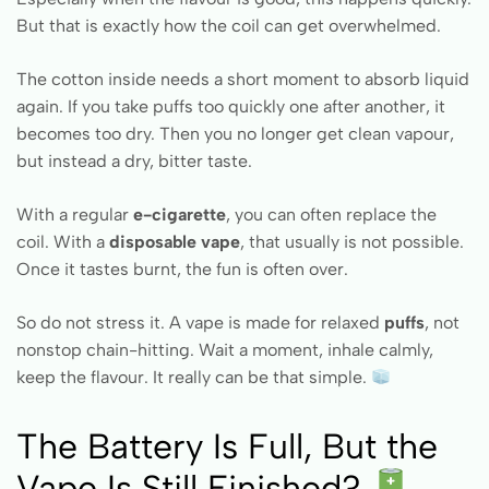
But that is exactly how the coil can get overwhelmed.
The cotton inside needs a short moment to absorb liquid
again. If you take puffs too quickly one after another, it
becomes too dry. Then you no longer get clean vapour,
but instead a dry, bitter taste.
With a regular
e-cigarette
, you can often replace the
coil. With a
disposable vape
, that usually is not possible.
Once it tastes burnt, the fun is often over.
So do not stress it. A vape is made for relaxed
puffs
, not
nonstop chain-hitting. Wait a moment, inhale calmly,
keep the flavour. It really can be that simple.
The Battery Is Full, But the
Vape Is Still Finished?