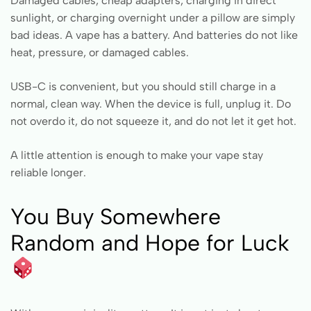
Damaged cables, cheap adapters, charging in direct
sunlight, or charging overnight under a pillow are simply
bad ideas. A vape has a battery. And batteries do not like
heat, pressure, or damaged cables.
USB-C is convenient, but you should still charge in a
normal, clean way. When the device is full, unplug it. Do
not overdo it, do not squeeze it, and do not let it get hot.
A little attention is enough to make your vape stay
reliable longer.
You Buy Somewhere
Random and Hope for Luck