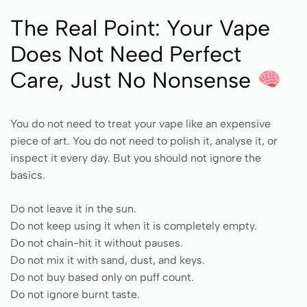
The Real Point: Your Vape
Does Not Need Perfect
Care, Just No Nonsense
You do not need to treat your vape like an expensive
piece of art. You do not need to polish it, analyse it, or
inspect it every day. But you should not ignore the
basics.
Do not leave it in the sun.
Do not keep using it when it is completely empty.
Do not chain-hit it without pauses.
Do not mix it with sand, dust, and keys.
Do not buy based only on puff count.
Do not ignore burnt taste.