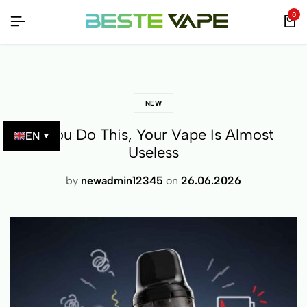
IPPING ON ORDERS OVER €65!
IPPING ON ORDERS OVER €65!
IPPING ON ORDERS OVER €65!
100% SECURE PAYMENTS!
100% SECURE PAYMENTS!
100% SECURE PAYMENTS!
0
NEW
If You Do This, Your Vape Is Almost
EN
▼
Useless
by
newadmin12345
on
26.06.2026