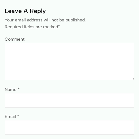
Leave A Reply
Your email address will not be published.
Required fields are marked
*
Comment
Name
*
Email
*