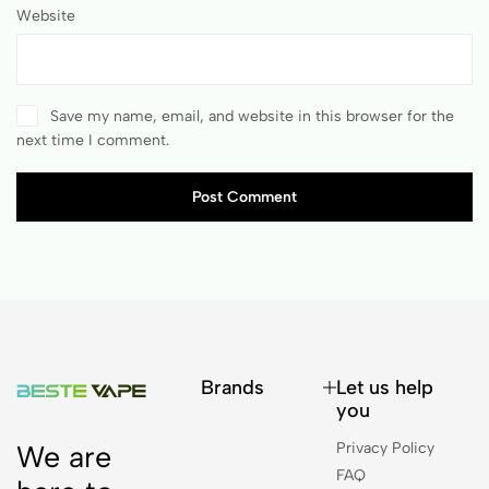
Website
Save my name, email, and website in this browser for the
next time I comment.
Post Comment
Brands
Let us help
you
Privacy Policy
We are
FAQ