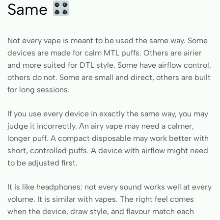
Same
Not every vape is meant to be used the same way. Some
devices are made for calm MTL puffs. Others are airier
and more suited for DTL style. Some have airflow control,
others do not. Some are small and direct, others are built
for long sessions.
If you use every device in exactly the same way, you may
judge it incorrectly. An airy vape may need a calmer,
longer puff. A compact disposable may work better with
short, controlled puffs. A device with airflow might need
to be adjusted first.
It is like headphones: not every sound works well at every
volume. It is similar with vapes. The right feel comes
when the device, draw style, and flavour match each