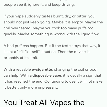
people see it, ignore it, and keep driving.
If your vape suddenly tastes burnt, dry, or bitter, you
should not just keep going. Maybe it is empty. Maybe the
coil overheated. Maybe you took too many puffs too
quickly. Maybe something is wrong with the liquid flow.
A bad puff can happen. But if the taste stays that way, it
is not a “it’ll fix itself” situation. Then the device is
probably at its limit.
With a reusable
e-cigarette
, changing the coil or pod
can help. With a
disposable vape
, it is usually a sign that
it has reached the end. Continuing to use it will not make
it better, only more unpleasant.
You Treat All Vapes the