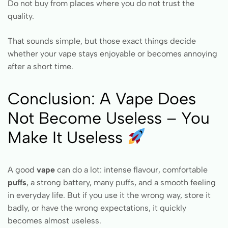
Do not buy from places where you do not trust the
quality.
That sounds simple, but those exact things decide
whether your vape stays enjoyable or becomes annoying
after a short time.
Conclusion: A Vape Does
Not Become Useless – You
Make It Useless
A good
vape
can do a lot: intense flavour, comfortable
puffs
, a strong battery, many puffs, and a smooth feeling
in everyday life. But if you use it the wrong way, store it
badly, or have the wrong expectations, it quickly
becomes almost useless.