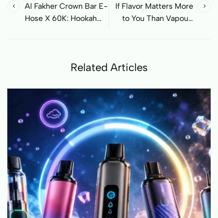
Al Fakher Crown Bar E-
If Flavor Matters More
Hose X 60K: Hookah
to You Than Vapour,
Feeling as a Modern
Read This
Disposable Vape
Related Articles