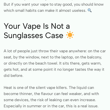
But if you want your vape to stay good, you should know
which small habits can make it almost useless.
Your Vape Is Not a
Sunglasses Case
A lot of people just throw their vape anywhere: on the car
seat, by the window, next to the laptop, on the balcony,
or directly on the beach towel. It sits there, gets warm,
gets hot, and at some point it no longer tastes the way it
did before.
Heat is one of the silent vape killers. The liquid can
become thinner, the flavour can feel weaker, and with
some devices, the risk of leaking can even increase.
Especially in summer or in the car, this is a real issue.