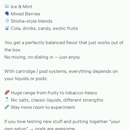
Ice & Mint
Mixed Berries
Shisha-style blends
Cola, drinks, candy, exotic fruits
You get a perfectly balanced flavor that just works out of
the box.
No mixing, no dialing in — just enjoy.
With cartridge / pod systems, everything depends on
your liquids or pods:
Huge range from fruity to tobacco-heavy
Nic salts, classic liquids, different strengths
Way more room to experiment
If you love testing new stuff and putting together “your
own setup” → pods are awesome.