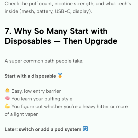
Check the puff count, nicotine strength, and what tech’s
inside (mesh, battery, USB-C, display).
7. Why So Many Start with
Disposables — Then Upgrade
A super common path people take:
Start with a disposable
Easy, low entry barrier
You learn your puffing style
You figure out whether you’re a heavy hitter or more
of a light vaper
Later: switch or add a pod system