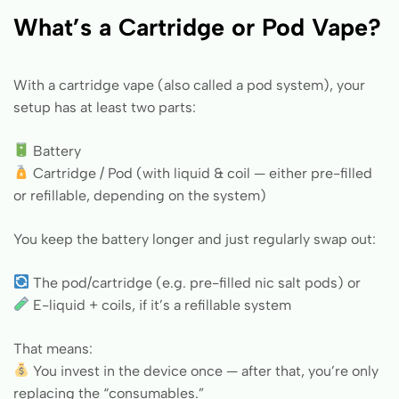
What’s a Cartridge or Pod Vape?
With a cartridge vape (also called a pod system), your
setup has at least two parts:
Battery
Cartridge / Pod (with liquid & coil — either pre-filled
or refillable, depending on the system)
You keep the battery longer and just regularly swap out:
The pod/cartridge (e.g. pre-filled nic salt pods) or
E-liquid + coils, if it’s a refillable system
That means:
You invest in the device once — after that, you’re only
replacing the “consumables.”