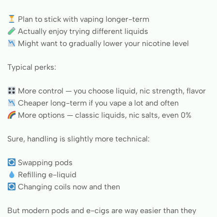
Plan to stick with vaping longer-term
Actually enjoy trying different liquids
Might want to gradually lower your nicotine level
Typical perks:
More control — you choose liquid, nic strength, flavor
Cheaper long-term if you vape a lot and often
More options — classic liquids, nic salts, even 0%
Sure, handling is slightly more technical:
Swapping pods
Refilling e-liquid
Changing coils now and then
But modern pods and e-cigs are way easier than they