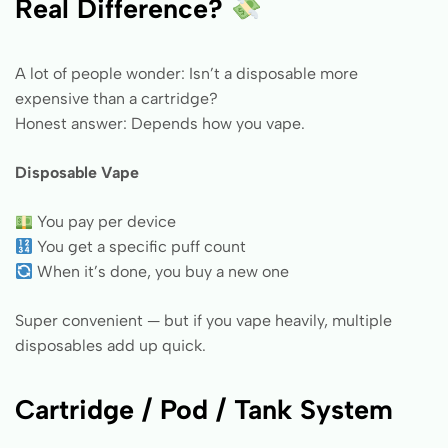
Real Difference?
A lot of people wonder: Isn’t a disposable more
expensive than a cartridge?
Honest answer: Depends how you vape.
Disposable Vape
You pay per device
You get a specific puff count
When it’s done, you buy a new one
Super convenient — but if you vape heavily, multiple
disposables add up quick.
Cartridge / Pod / Tank System