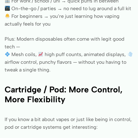
For work / school / uni → quick puffs in between
On-the-go / parties → no need to lug around a full kit
For beginners → you’re just learning how vaping
actually feels for you
Plus: Modern disposables often come with legit good
tech —
Mesh coils,
high puff counts, animated displays,
airflow control, punchy flavors — without you having to
tweak a single thing.
Cartridge / Pod: More Control,
More Flexibility
If you know a bit about vapes or just like being in control,
pod or cartridge systems get interesting: