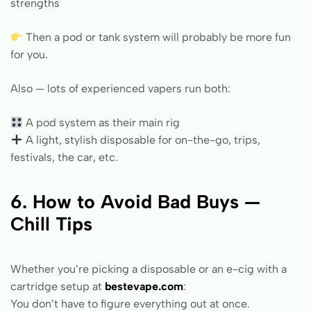
strengths
Then a pod or tank system will probably be more fun
for you.
Also — lots of experienced vapers run both:
A pod system as their main rig
A light, stylish disposable for on-the-go, trips,
festivals, the car, etc.
6. How to Avoid Bad Buys —
Chill Tips
Whether you’re picking a disposable or an e-cig with a
cartridge setup at
bestevape.com
:
You don’t have to figure everything out at once.