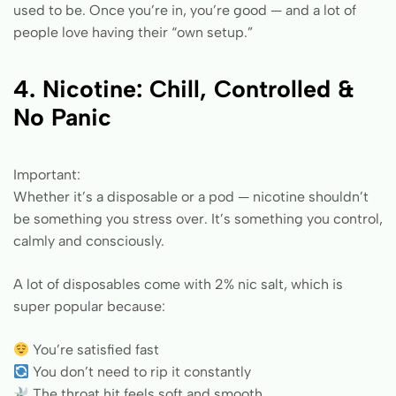
used to be. Once you’re in, you’re good — and a lot of
people love having their “own setup.”
4. Nicotine: Chill, Controlled &
No Panic
Important:
Whether it’s a disposable or a pod — nicotine shouldn’t
be something you stress over. It’s something you control,
calmly and consciously.
A lot of disposables come with 2% nic salt, which is
super popular because:
You’re satisfied fast
You don’t need to rip it constantly
The throat hit feels soft and smooth