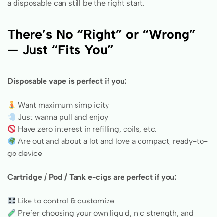
a disposable can still be the right start.
There’s No “Right” or “Wrong”
— Just “Fits You”
Disposable vape is perfect if you:
Want maximum simplicity
Just wanna pull and enjoy
Have zero interest in refilling, coils, etc.
Are out and about a lot and love a compact, ready-to-
go device
Cartridge / Pod / Tank e-cigs are perfect if you:
Like to control & customize
Prefer choosing your own liquid, nic strength, and