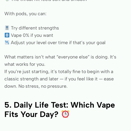
With pods, you can:
Try different strengths
Vape 0% if you want
Adjust your level over time if that’s your goal
What matters isn’t what “everyone else” is doing. It’s
what works for you.
If you’re just starting, it’s totally fine to begin with a
classic strength and later — if you feel like it — ease
down. No stress, no pressure.
5. Daily Life Test: Which Vape
Fits Your Day?