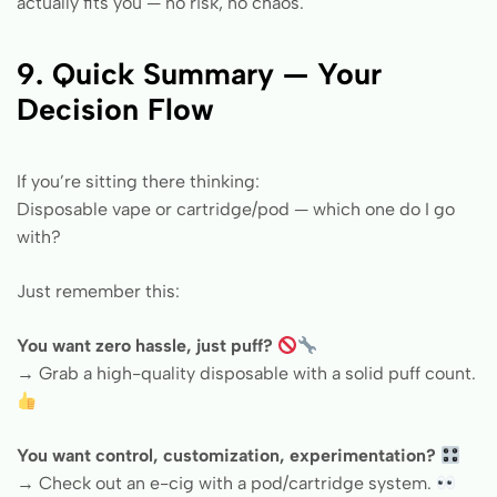
actually fits you — no risk, no chaos.
9. Quick Summary — Your
Decision Flow
If you’re sitting there thinking:
Disposable vape or cartridge/pod — which one do I go
with?
Just remember this:
You want zero hassle, just puff?
→ Grab a high-quality disposable with a solid puff count.
You want control, customization, experimentation?
→ Check out an e-cig with a pod/cartridge system.