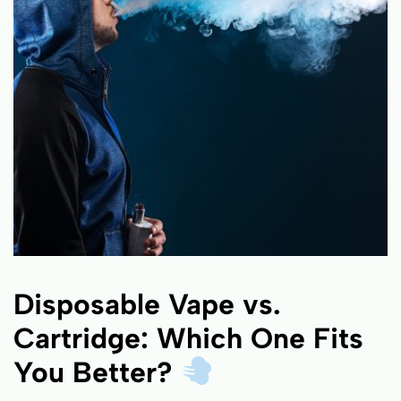
Disposable Vape vs.
Cartridge: Which One Fits
You Better?