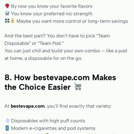
By now you know your favorite flavors
You know your preferred nic strength
Maybe you want more control or long-term savings
And the best part? You don’t have to pick “Team
Disposable” or “Team Pod.”
You can just chill and build your own combo — like a pod
at home, a disposable for on the go.
8. How
bestevape.com
Makes
the Choice Easier
At
bestevape.com
, you’ll find exactly that variety:
Disposables with high puff counts
Modern e-cigarettes and pod systems