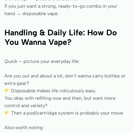
If you just want a strong, ready-to-go combo in your
hand → disposable vape.
Handling & Daily Life: How Do
You Wanna Vape?
Quick — picture your everyday life:
Are you out and about a lot, don’t wanna carry bottles or
extra gear?
Disposable makes life ridiculously easy.
You okay with refilling now and then, but want more
control and variety?
Then a pod/cartridge system is probably your move.
Also worth noting: