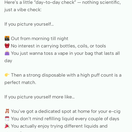
Here’s a little “day-to-day check” — nothing scientific,
just a vibe check:
If you picture yourself…
Out from morning till night
No interest in carrying bottles, coils, or tools
You just wanna toss a vape in your bag that lasts all
day
Then a strong disposable with a high puff count is a
perfect match.
If you picture yourself more like…
You’ve got a dedicated spot at home for your e-cig
You don’t mind refilling liquid every couple of days
You actually enjoy trying different liquids and