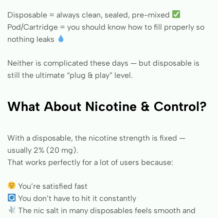
Disposable = always clean, sealed, pre-mixed
Pod/Cartridge = you should know how to fill properly so
nothing leaks
Neither is complicated these days — but disposable is
still the ultimate “plug & play” level.
What About Nicotine & Control?
With a disposable, the nicotine strength is fixed —
usually 2% (20 mg).
That works perfectly for a lot of users because:
You’re satisfied fast
You don’t have to hit it constantly
The nic salt in many disposables feels smooth and