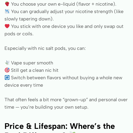
You choose your own e-liquid (flavor + nicotine).
You can gradually adjust your nicotine strength (like
slowly tapering down).
You stick with one device you like and only swap out
pods or coils.
Especially with nic salt pods, you can:
Vape super smooth
Still get a clean nic hit
Switch between flavors without buying a whole new
device every time
That often feels a bit more “grown-up” and personal over
time — you’re building your own setup.
Price & Lifespan: Where’s the