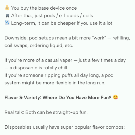
You buy the base device once
After that, just pods / e-liquids / coils
Long-term, it can be cheaper if you use it a lot
Downside: pod setups mean a bit more “work” — refilling,
coil swaps, ordering liquid, etc.
If you’re more of a casual vaper — just a few times a day
— a disposable is totally chill.
If you’re someone ripping puffs all day long, a pod
system might be more flexible in the long run.
Flavor & Variety: Where Do You Have More Fun?
Real talk: Both can be straight-up fun.
Disposables usually have super popular flavor combos: