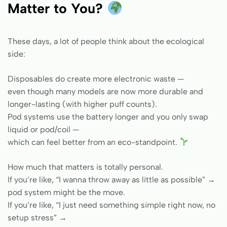
Matter to You?
These days, a lot of people think about the ecological
side:
Disposables do create more electronic waste —
even though many models are now more durable and
longer-lasting (with higher puff counts).
Pod systems use the battery longer and you only swap
liquid or pod/coil —
which can feel better from an eco-standpoint.
How much that matters is totally personal.
If you’re like, “I wanna throw away as little as possible” →
pod system might be the move.
If you’re like, “I just need something simple right now, no
setup stress” →