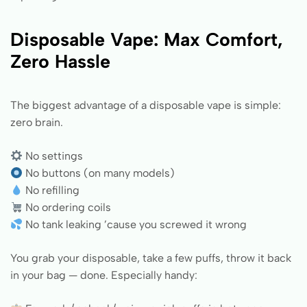
Disposable Vape: Max Comfort,
Zero Hassle
The biggest advantage of a disposable vape is simple:
zero brain.
No settings
No buttons (on many models)
No refilling
No ordering coils
No tank leaking ’cause you screwed it wrong
You grab your disposable, take a few puffs, throw it back
in your bag — done. Especially handy: