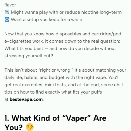
flavor
Might wanna play with or reduce nicotine long-term
Want a setup you keep for a while
Now that you know how disposables and cartridge/pod
e-cigarettes work, it comes down to the real question:
What fits you best — and how do you decide without
stressing yourself out?
This isn’t about “right or wrong.” It’s about matching your
daily life, habits, and budget with the right vape. You’ll
get real examples, mini tests, and at the end, some chill
tips on how to find exactly what fits your puffs
at
bestevape.com
.
1. What Kind of “Vaper” Are
You?