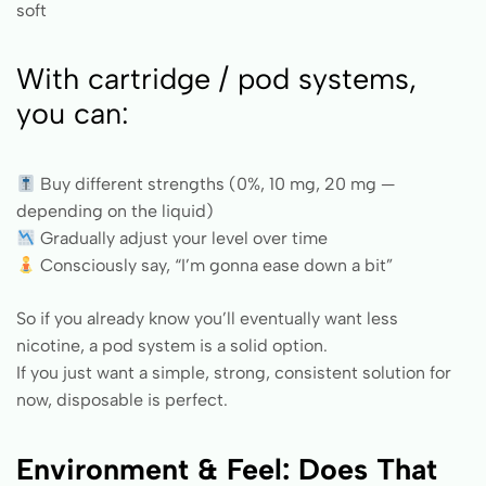
soft
With cartridge / pod systems,
you can:
Buy different strengths (0%, 10 mg, 20 mg —
depending on the liquid)
Gradually adjust your level over time
Consciously say, “I’m gonna ease down a bit”
So if you already know you’ll eventually want less
nicotine, a pod system is a solid option.
If you just want a simple, strong, consistent solution for
now, disposable is perfect.
Environment & Feel: Does That