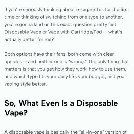
If you’re seriously thinking about e-cigarettes for the first
time or thinking of switching from one type to another,
you’re gonna land on this exact question pretty fast:
Disposable Vape or Vape with Cartridge/Pod — what’s
actually better for me?
Both options have their fans, both come with clear
upsides — and neither one is “wrong.” The only thing that
matters is that you get how they work, how to use them,
and which type fits your daily life, your budget, and your
vaping style better.
So, What Even Is a Disposable
Vape?
A disposable vape is basically the “all-in-one” version of