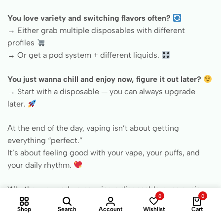
You love variety and switching flavors often?
→ Either grab multiple disposables with different
profiles
→ Or get a pod system + different liquids.
You just wanna chill and enjoy now, figure it out later?
→ Start with a disposable — you can always upgrade
later.
At the end of the day, vaping isn’t about getting
everything “perfect.”
It’s about feeling good with your vape, your puffs, and
your daily rhythm.
Whether you end up carrying a disposable or an e-cig
0
0
with a cartridge in your pocket —
Shop
Search
Account
Wishlist
Cart
at
bestevape.com
, you’ll find both: clearly explained,