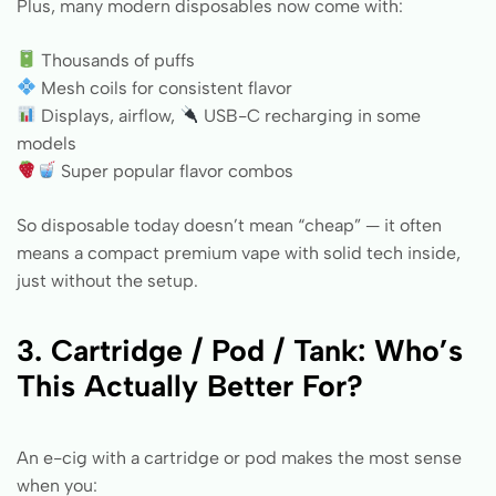
Plus, many modern disposables now come with:
Thousands of puffs
Mesh coils for consistent flavor
Displays, airflow,
USB-C recharging in some
models
Super popular flavor combos
So disposable today doesn’t mean “cheap” — it often
means a compact premium vape with solid tech inside,
just without the setup.
3. Cartridge / Pod / Tank: Who’s
This Actually Better For?
An e-cig with a cartridge or pod makes the most sense
when you: