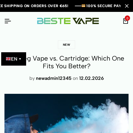
ORDERS OVER €65!
ORDERS OVER €65!
ORDERS OVER €65!
100% SECURE PAYMENTS!
100% SECURE PAYMENTS!
100% SECURE PAYMENTS!
ORIGI
ORIGI
ORIGI
0
NEW
Einweg Vape vs. Cartridge: Which One
EN
▼
Fits You Better?
by
newadmin12345
on
12.02.2026