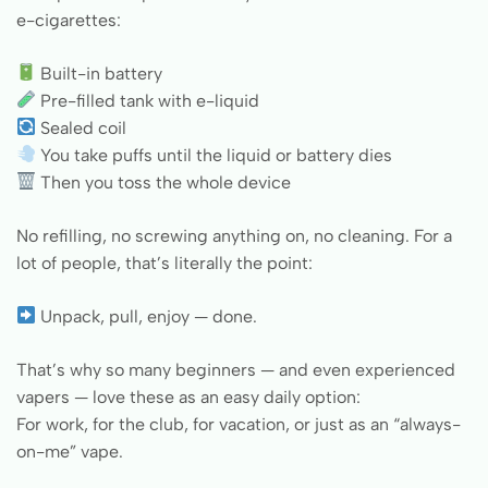
e-cigarettes:
Built-in battery
Pre-filled tank with e-liquid
Sealed coil
You take puffs until the liquid or battery dies
Then you toss the whole device
No refilling, no screwing anything on, no cleaning. For a
lot of people, that’s literally the point:
Unpack, pull, enjoy — done.
That’s why so many beginners — and even experienced
vapers — love these as an easy daily option:
For work, for the club, for vacation, or just as an “always-
on-me” vape.