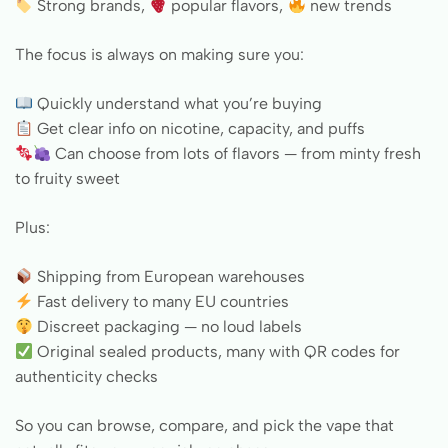
Strong brands,
popular flavors,
new trends
The focus is always on making sure you:
Quickly understand what you’re buying
Get clear info on nicotine, capacity, and puffs
Can choose from lots of flavors — from minty fresh
to fruity sweet
Plus:
Shipping from European warehouses
Fast delivery to many EU countries
Discreet packaging — no loud labels
Original sealed products, many with QR codes for
authenticity checks
So you can browse, compare, and pick the vape that