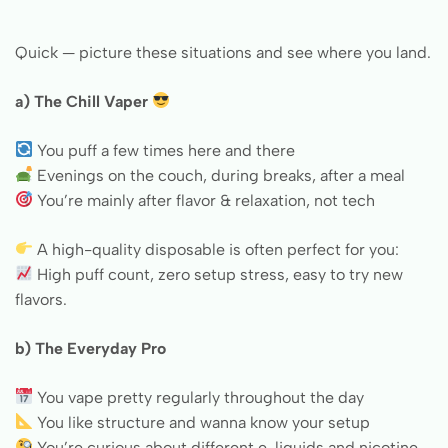
Quick — picture these situations and see where you land.
a) The Chill Vaper
You puff a few times here and there
Evenings on the couch, during breaks, after a meal
You’re mainly after flavor & relaxation, not tech
A high-quality disposable is often perfect for you:
High puff count, zero setup stress, easy to try new
flavors.
b) The Everyday Pro
You vape pretty regularly throughout the day
You like structure and wanna know your setup
You’re curious about different e-liquids and nicotine