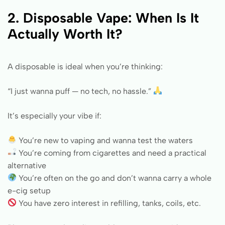
2. Disposable Vape: When Is It
Actually Worth It?
A disposable is ideal when you’re thinking:
“I just wanna puff — no tech, no hassle.”
It’s especially your vibe if:
You’re new to vaping and wanna test the waters
You’re coming from cigarettes and need a practical
alternative
You’re often on the go and don’t wanna carry a whole
e-cig setup
You have zero interest in refilling, tanks, coils, etc.