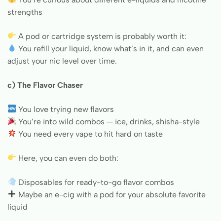
strengths
A pod or cartridge system is probably worth it:
You refill your liquid, know what’s in it, and can even
adjust your nic level over time.
c) The Flavor Chaser
You love trying new flavors
You’re into wild combos — ice, drinks, shisha-style
You need every vape to hit hard on taste
Here, you can even do both:
Disposables for ready-to-go flavor combos
Maybe an e-cig with a pod for your absolute favorite
liquid