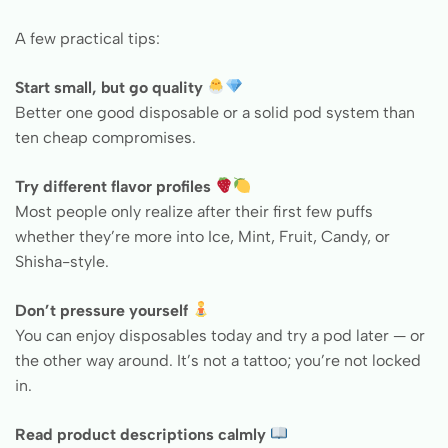
A few practical tips:
Start small, but go quality
Better one good disposable or a solid pod system than
ten cheap compromises.
Try different flavor profiles
Most people only realize after their first few puffs
whether they’re more into Ice, Mint, Fruit, Candy, or
Shisha-style.
Don’t pressure yourself
You can enjoy disposables today and try a pod later — or
the other way around. It’s not a tattoo; you’re not locked
in.
Read product descriptions calmly