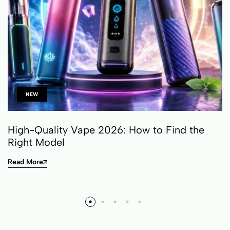
NEW
High-Quality Vape 2026: How to Find the
Right Model
Read More