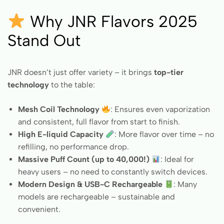
Why JNR Flavors 2025
Stand Out
JNR doesn’t just offer variety – it brings
top-tier
technology
to the table:
Mesh Coil Technology
: Ensures even vaporization
and consistent, full flavor from start to finish.
High E-liquid Capacity
: More flavor over time – no
refilling, no performance drop.
Massive Puff Count (up to 40,000!)
: Ideal for
heavy users – no need to constantly switch devices.
Modern Design & USB-C Rechargeable
: Many
models are rechargeable – sustainable and
convenient.