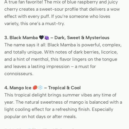
A true fan favorite! The mix of blue raspberry and juicy
cherry creates a sweet-sour profile that delivers a wow
effect with every puff. If you’re someone who loves
variety, this one’s a must-try.
3. Black Mamba
– Dark, Sweet & Mysterious
The name says it all: Black Mamba is powerful, complex,
and totally unique. With notes of dark berries, licorice,
and a hint of menthol, this flavor lingers on the tongue
and leaves a lasting impression – a must for
connoisseurs.
4. Mango Ice
– Tropical & Cool
This tropical delight brings summer vibes any time of
year. The natural sweetness of mango is balanced with a
light cooling effect for a refreshing finish. Especially
popular on hot days or after meals.