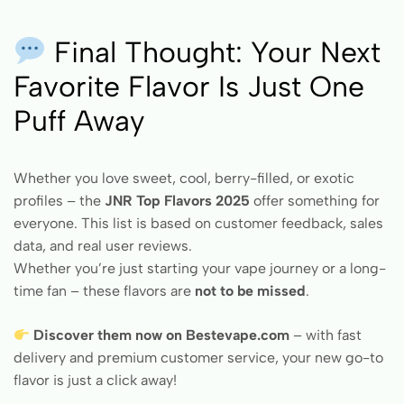
Final Thought: Your Next
Favorite Flavor Is Just One
Puff Away
Whether you love sweet, cool, berry-filled, or exotic
profiles – the
JNR Top Flavors 2025
offer something for
everyone. This list is based on customer feedback, sales
data, and real user reviews.
Whether you’re just starting your vape journey or a long-
time fan – these flavors are
not to be missed
.
Discover them now on Bestevape.com
– with fast
delivery and premium customer service, your new go-to
flavor is just a click away!