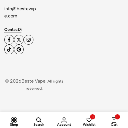
info@bestevap
e.com
Contact
© 2026Beste Vape
. All rights
reserved.
0
0
Shop
Search
Account
Wishlist
Cart