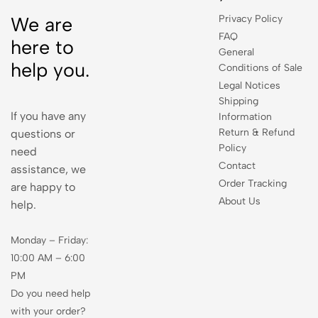
Privacy Policy
We are
FAQ
here to
General
help you.
Conditions of Sale
Legal Notices
Shipping
If you have any
Information
Return & Refund
questions or
Policy
need
Contact
assistance, we
Order Tracking
are happy to
About Us
help.
Monday – Friday:
10:00 AM – 6:00
PM
Do you need help
with your order?