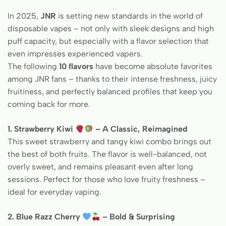
In 2025,
JNR
is setting new standards in the world of
disposable vapes – not only with sleek designs and high
puff capacity, but especially with a flavor selection that
even impresses experienced vapers.
The following
10 flavors
have become absolute favorites
among JNR fans – thanks to their intense freshness, juicy
fruitiness, and perfectly balanced profiles that keep you
coming back for more.
1. Strawberry Kiwi
– A Classic, Reimagined
This sweet strawberry and tangy kiwi combo brings out
the best of both fruits. The flavor is well-balanced, not
overly sweet, and remains pleasant even after long
sessions. Perfect for those who love fruity freshness –
ideal for everyday vaping.
2. Blue Razz Cherry
– Bold & Surprising