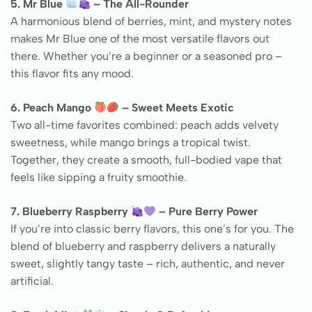
5. Mr Blue
– The All-Rounder
A harmonious blend of berries, mint, and mystery notes
makes Mr Blue one of the most versatile flavors out
there. Whether you’re a beginner or a seasoned pro –
this flavor fits any mood.
6. Peach Mango
– Sweet Meets Exotic
Two all-time favorites combined: peach adds velvety
sweetness, while mango brings a tropical twist.
Together, they create a smooth, full-bodied vape that
feels like sipping a fruity smoothie.
7. Blueberry Raspberry
– Pure Berry Power
If you’re into classic berry flavors, this one’s for you. The
blend of blueberry and raspberry delivers a naturally
sweet, slightly tangy taste – rich, authentic, and never
artificial.