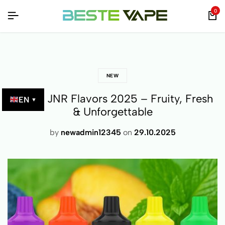
UCTS – VERIFIED BY QR CODE!
UCTS – VERIFIED BY QR CODE!
UCTS – VERIFIED BY QR CODE!
0
NEW
Top 10 JNR Flavors 2025 – Fruity, Fresh
EN
▼
& Unforgettable
by
newadmin12345
on
29.10.2025