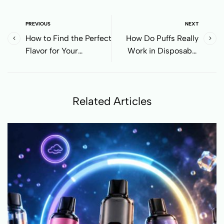
PREVIOUS
NEXT
How to Find the Perfect
How Do Puffs Really
Flavor for Your
Work in Disposable
Disposable Vape
Vapes? Why 20,000
Puffs Might Run Out
Sooner Than You Think
Related Articles