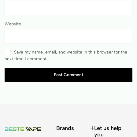
Website
Save my name, email, and website in this browser for the
next time I comment.
Post Comment
Brands
Let us help
you