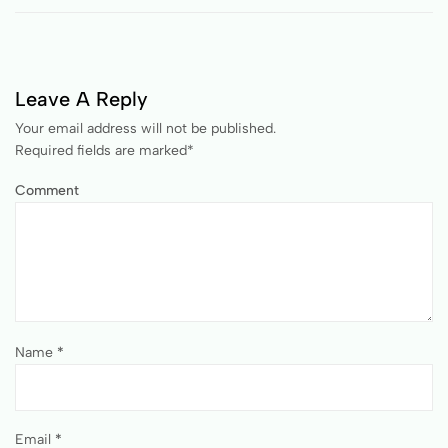
Leave A Reply
Your email address will not be published.
Required fields are marked
*
Comment
Name
*
Email
*