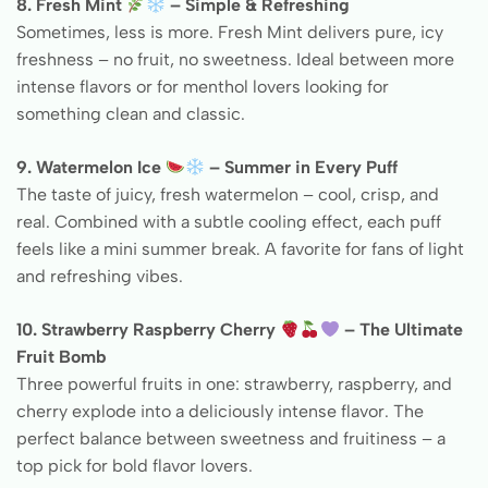
8. Fresh Mint
– Simple & Refreshing
Sometimes, less is more. Fresh Mint delivers pure, icy
freshness – no fruit, no sweetness. Ideal between more
intense flavors or for menthol lovers looking for
something clean and classic.
9. Watermelon Ice
– Summer in Every Puff
The taste of juicy, fresh watermelon – cool, crisp, and
real. Combined with a subtle cooling effect, each puff
feels like a mini summer break. A favorite for fans of light
and refreshing vibes.
10. Strawberry Raspberry Cherry
– The Ultimate
Fruit Bomb
Three powerful fruits in one: strawberry, raspberry, and
cherry explode into a deliciously intense flavor. The
perfect balance between sweetness and fruitiness – a
top pick for bold flavor lovers.