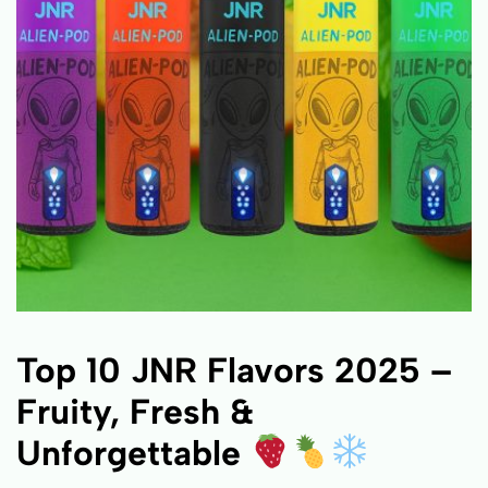
Top 10 JNR Flavors 2025 –
Fruity, Fresh &
Unforgettable