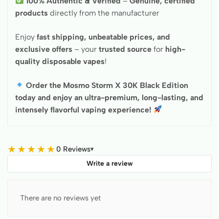
100% Authentic & Verified
–
Genuine, certified
products
directly from the manufacturer
Enjoy
fast shipping, unbeatable prices, and
exclusive offers
– your
trusted source
for
high-
quality disposable vapes
!
Order the Mosmo Storm X 30K Black Edition
today and enjoy an ultra-premium, long-lasting, and
intensely flavorful vaping experience!
★
★
★
★
★
0 Reviews
▾
Write a review
There are no reviews yet