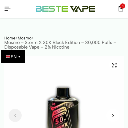
 VERIFIED BY QR CODE!
 VERIFIED BY QR CODE!
 VERIFIED BY QR CODE!
0
Home
Mosmo
Mosmo – Storm X 30K Black Edition – 30,000 Puffs –
Disposable Vape – 2% Nicotine
EN
▼