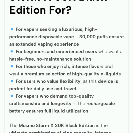
Edition For?
For vapers seeking a luxurious, high-
performance disposable vape
–
30,000 puffs ensure
an extended vaping experience
For beginners and experienced users
who want a
hassle-free, no-maintenance solution
For those who enjoy rich, intense flavors
and
want
a premium selection of high-quality e-liquids
For users who value flexibility
, as this
device is
perfect for daily use and travel
For vapers who demand top-quality
craftsmanship and longevity
– The
rechargeable
battery ensures full liquid utilization
The
Mosmo Storm X 30K Black Edition
is the
ultimate combination of high capacity, intense