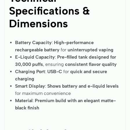
Specifications &
Dimensions
Battery Capacity
:
High-performance
rechargeable battery
for
uninterrupted vaping
E-Liquid Capacity
:
Pre-filled tank designed for
30,000 puffs
, ensuring
consistent flavor quality
Charging Port
:
USB-C
for
quick and secure
charging
Smart Display
:
Shows battery and e-liquid levels
for maximum convenience
Material
:
Premium build with an elegant matte-
black finish