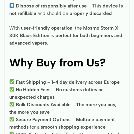
Dispose of responsibly after use
– This
device is
not refillable
and should be
properly discarded
With
user-friendly operation
, the
Mosmo Storm X
30K Black Edition
is
perfect for both beginners and
advanced vapers
.
Why Buy from Us?
Fast Shipping
–
1-4 day delivery across Europe
No Hidden Fees
–
No customs duties or
unexpected charges
Bulk Discounts Available
–
The more you buy,
the more you save
Secure Payment Options
–
Multiple payment
methods
for a
smooth shopping experience