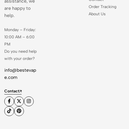
assistance, we
Order Tracking
are happy to
About Us
help.
Monday – Friday:
10:00 AM – 6:00
PM
Do you need help
with your order?
info@bestevap
e.com
Contact