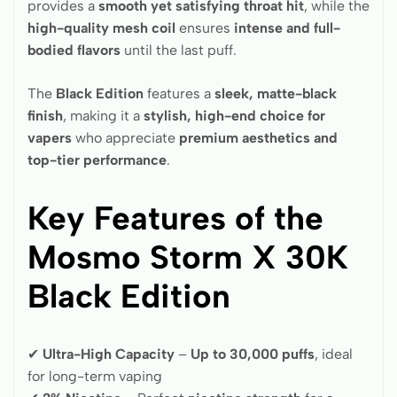
provides a
smooth yet satisfying throat hit
, while the
high-quality mesh coil
ensures
intense and full-
bodied flavors
until the last puff.
The
Black Edition
features a
sleek, matte-black
finish
, making it a
stylish, high-end choice for
vapers
who appreciate
premium aesthetics and
top-tier performance
.
Key Features of the
Mosmo Storm X 30K
Black Edition
✔
Ultra-High Capacity
–
Up to 30,000 puffs
, ideal
for long-term vaping