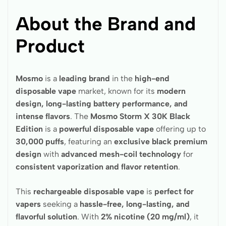
About the Brand and
Product
Mosmo
is a
leading brand
in the
high-end
disposable vape
market, known for its
modern
design, long-lasting battery performance, and
intense flavors
. The
Mosmo Storm X 30K Black
Edition
is a
powerful disposable vape
offering up to
30,000 puffs
, featuring an
exclusive black premium
design
with
advanced mesh-coil technology
for
consistent vaporization and flavor retention
.
This
rechargeable disposable vape
is
perfect for
vapers
seeking a
hassle-free, long-lasting, and
flavorful solution
. With
2% nicotine (20 mg/ml)
, it