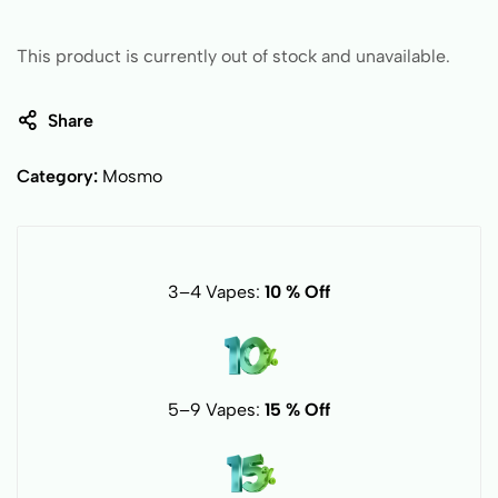
This product is currently out of stock and unavailable.
Share
Category:
Mosmo
3–4 Vapes:
10 % Off
5–9 Vapes:
15 % Off