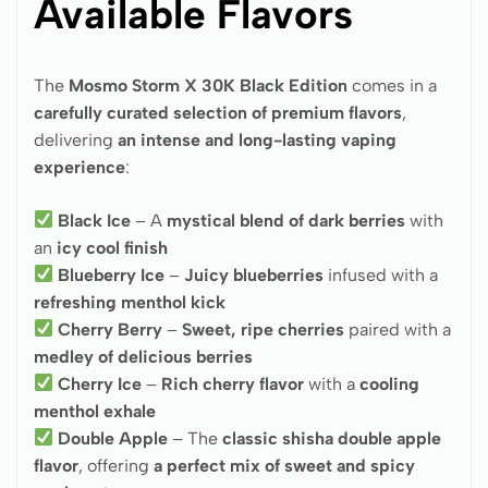
Available Flavors
The
Mosmo Storm X 30K Black Edition
comes in a
carefully curated selection of premium flavors
,
delivering
an intense and long-lasting vaping
experience
:
Black Ice
– A
mystical blend of dark berries
with
an
icy cool finish
Blueberry Ice
–
Juicy blueberries
infused with a
refreshing menthol kick
Cherry Berry
–
Sweet, ripe cherries
paired with a
medley of delicious berries
Cherry Ice
–
Rich cherry flavor
with a
cooling
menthol exhale
Double Apple
– The
classic shisha double apple
flavor
, offering
a perfect mix of sweet and spicy