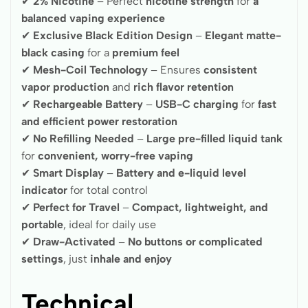
✔
2% Nicotine
– Perfect
nicotine strength
for
a
balanced vaping experience
✔
Exclusive Black Edition Design
–
Elegant matte-
black casing
for a
premium feel
✔
Mesh-Coil Technology
– Ensures
consistent
vapor production
and
rich flavor retention
✔
Rechargeable Battery
–
USB-C charging
for
fast
and efficient power restoration
✔
No Refilling Needed
–
Large pre-filled liquid tank
for
convenient, worry-free vaping
✔
Smart Display
–
Battery and e-liquid level
indicator
for total control
✔
Perfect for Travel
–
Compact, lightweight, and
portable
, ideal for daily use
✔
Draw-Activated
–
No buttons or complicated
settings
, just
inhale and enjoy
Technical