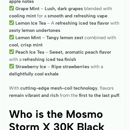
apple notes
Grape Mint
–
Lush, dark grapes
blended with
cooling mint
for a
smooth and refreshing vape
Lemon Ice Tea
– A
refreshing iced tea flavor
with
zesty lemon undertones
Lemon Mint
–
Tangy lemon zest
combined with
cool, crisp mint
Peach Ice Tea
–
Sweet, aromatic peach flavor
with a
refreshing iced tea finish
Strawberry Ice
–
Ripe strawberries
with a
delightfully cool exhale
With
cutting-edge mesh-coil technology
, flavors
remain vibrant and rich
from the
first to the last puff
.
Who is the Mosmo
Storm X 30K Black