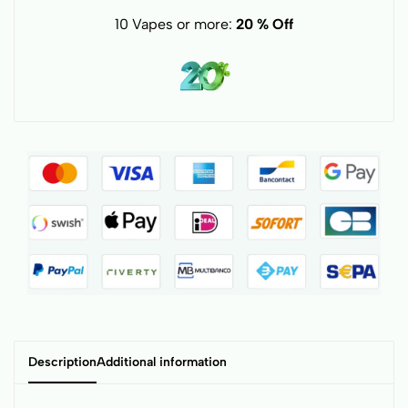
10 Vapes or more:
20 % Off
Description
Additional information