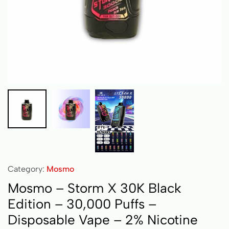
Category:
Mosmo
Mosmo – Storm X 30K Black
Edition – 30,000 Puffs –
Disposable Vape – 2% Nicotine