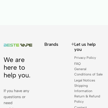
Brands
Let us help
you
Privacy Policy
We are
FAQ
here to
General
help you.
Conditions of Sale
Legal Notices
Shipping
If you have any
Information
Return & Refund
questions or
Policy
need
Contact