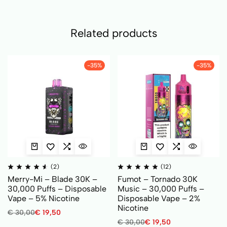
Related products
-35%
-35%
(2)
(12)
Merry-Mi – Blade 30K –
Fumot – Tornado 30K
30,000 Puffs – Disposable
Music – 30,000 Puffs –
Vape – 5% Nicotine
Disposable Vape – 2%
Nicotine
€
30,00
€
19,50
€
30,00
€
19,50