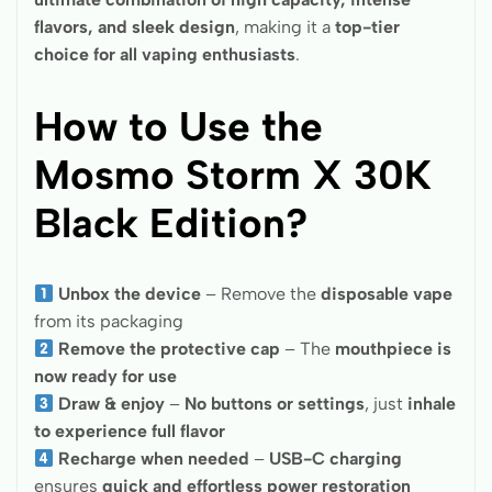
flavors, and sleek design
, making it a
top-tier
choice for all vaping enthusiasts
.
How to Use the
Mosmo Storm X 30K
Black Edition?
Unbox the device
– Remove the
disposable vape
from its packaging
Remove the protective cap
– The
mouthpiece is
now ready for use
Draw & enjoy
–
No buttons or settings
, just
inhale
to experience full flavor
Recharge when needed
–
USB-C charging
ensures
quick and effortless power restoration