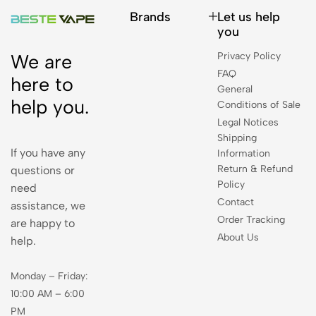
Brands
Let us help
you
Privacy Policy
We are
FAQ
here to
General
help you.
Conditions of Sale
Legal Notices
Shipping
If you have any
Information
Return & Refund
questions or
Policy
need
Contact
assistance, we
Order Tracking
are happy to
About Us
help.
Monday – Friday:
10:00 AM – 6:00
PM