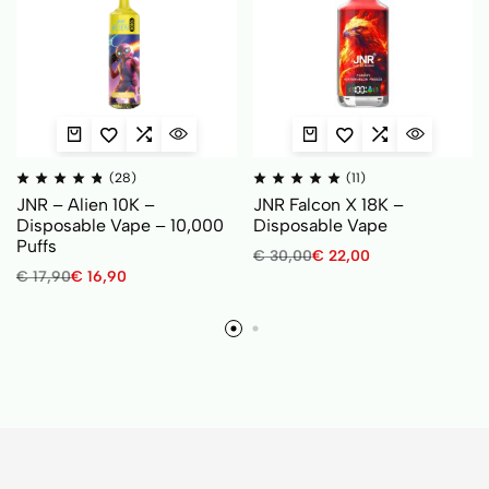
(28)
(11)
JNR – Alien 10K –
JNR Falcon X 18K –
Disposable Vape – 10,000
Disposable Vape
Puffs
€
30,00
€
22,00
€
17,90
€
16,90