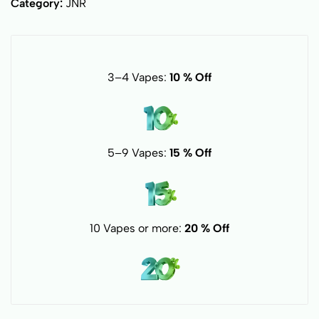
Category:
JNR
3–4 Vapes:
10 % Off
5–9 Vapes:
15 % Off
10 Vapes or more:
20 % Off