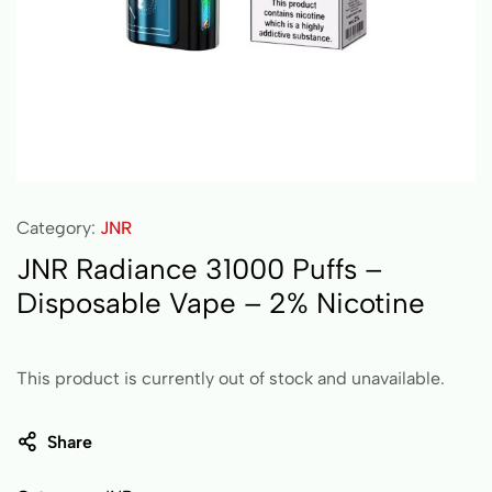
Category:
JNR
JNR Radiance 31000 Puffs –
Disposable Vape – 2% Nicotine
This product is currently out of stock and unavailable.
Share