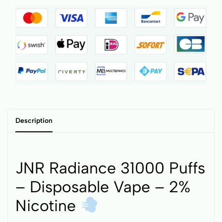
Description
JNR Radiance 31000 Puffs
– Disposable Vape – 2%
Nicotine