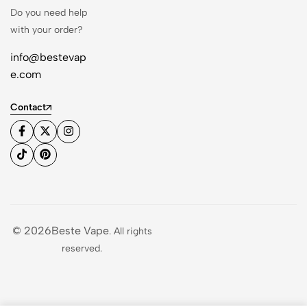
Do you need help
with your order?
info@bestevap
e.com
Contact
© 2026Beste Vape
. All rights
reserved.