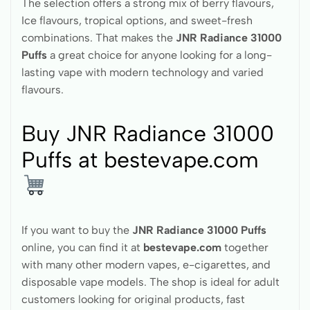
The selection offers a strong mix of berry flavours,
Ice flavours, tropical options, and sweet-fresh
combinations. That makes the
JNR Radiance 31000
Puffs
a great choice for anyone looking for a long-
lasting vape with modern technology and varied
flavours.
Buy JNR Radiance 31000
Puffs at bestevape.com
If you want to buy the
JNR Radiance 31000 Puffs
online, you can find it at
bestevape.com
together
with many other modern vapes, e-cigarettes, and
disposable vape models. The shop is ideal for adult
customers looking for original products, fast