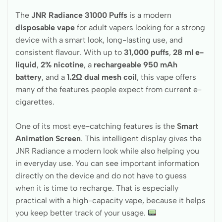
The
JNR Radiance 31000 Puffs
is a modern
disposable vape
for adult vapers looking for a strong
device with a smart look, long-lasting use, and
consistent flavour. With up to
31,000 puffs
,
28 ml e-
liquid
,
2% nicotine
, a
rechargeable 950 mAh
battery
, and a
1.2Ω dual mesh coil
, this vape offers
many of the features people expect from current e-
cigarettes.
One of its most eye-catching features is the
Smart
Animation Screen
. This intelligent display gives the
JNR Radiance a modern look while also helping you
in everyday use. You can see important information
directly on the device and do not have to guess
when it is time to recharge. That is especially
practical with a high-capacity vape, because it helps
you keep better track of your usage.