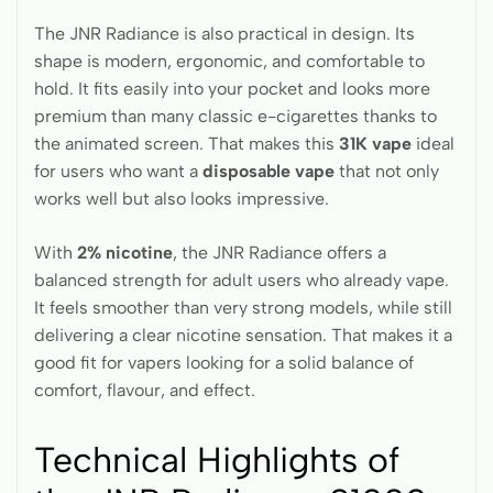
The JNR Radiance is also practical in design. Its
shape is modern, ergonomic, and comfortable to
hold. It fits easily into your pocket and looks more
premium than many classic e-cigarettes thanks to
the animated screen. That makes this
31K vape
ideal
for users who want a
disposable vape
that not only
works well but also looks impressive.
With
2% nicotine
, the JNR Radiance offers a
balanced strength for adult users who already vape.
It feels smoother than very strong models, while still
delivering a clear nicotine sensation. That makes it a
good fit for vapers looking for a solid balance of
comfort, flavour, and effect.
Technical Highlights of