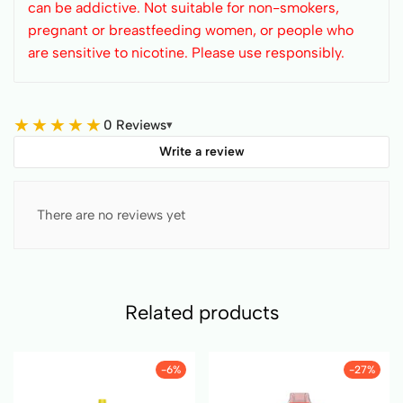
can be addictive. Not suitable for non-smokers,
pregnant or breastfeeding women, or people who
are sensitive to nicotine. Please use responsibly.
★
★
★
★
★
0 Reviews
▾
Write a review
There are no reviews yet
Related products
-6%
-27%