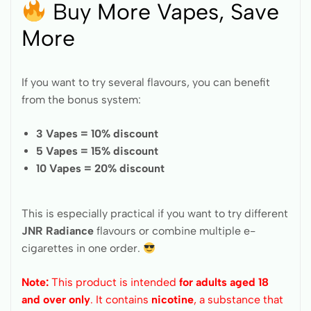
Buy More Vapes, Save
More
If you want to try several flavours, you can benefit
from the bonus system:
3 Vapes = 10% discount
5 Vapes = 15% discount
10 Vapes = 20% discount
This is especially practical if you want to try different
JNR Radiance
flavours or combine multiple e-
cigarettes in one order.
Note:
This product is intended
for adults aged 18
and over only
. It contains
nicotine
, a substance that