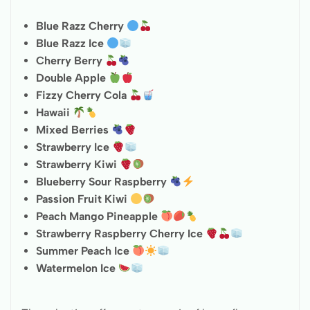
Blue Razz Cherry
Blue Razz Ice
Cherry Berry
Double Apple
Fizzy Cherry Cola
Hawaii
Mixed Berries
Strawberry Ice
Strawberry Kiwi
Blueberry Sour Raspberry
Passion Fruit Kiwi
Peach Mango Pineapple
Strawberry Raspberry Cherry Ice
Summer Peach Ice
Watermelon Ice