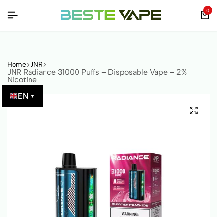
IFIED BY QR CODE!
IFIED BY QR CODE!
IFIED BY QR CODE!
0
Home
JNR
JNR Radiance 31000 Puffs – Disposable Vape – 2%
Nicotine
EN
▼