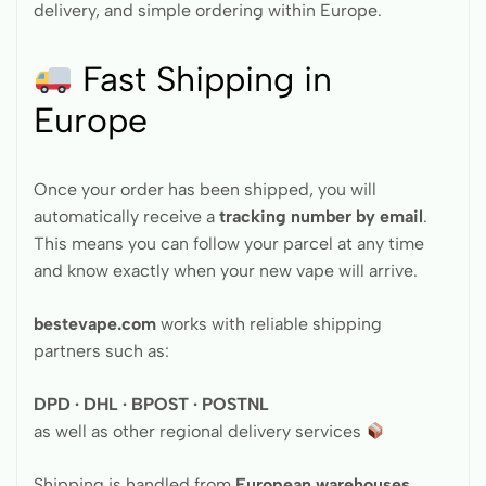
delivery, and simple ordering within Europe.
Fast Shipping in
Europe
Once your order has been shipped, you will
automatically receive a
tracking number by email
.
This means you can follow your parcel at any time
and know exactly when your new vape will arrive.
bestevape.com
works with reliable shipping
partners such as:
DPD · DHL · BPOST · POSTNL
as well as other regional delivery services
Shipping is handled from
European warehouses
,