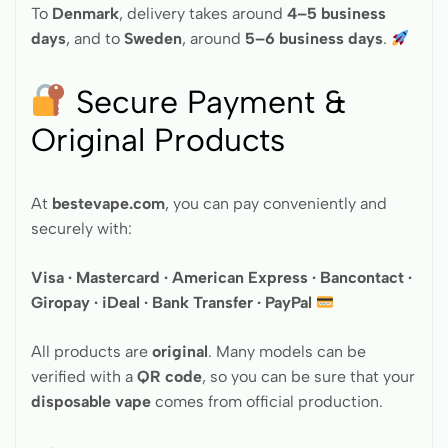
To
Denmark
, delivery takes around
4–5 business
days
, and to
Sweden
, around
5–6 business days
.
Secure Payment &
Original Products
At
bestevape.com
, you can pay conveniently and
securely with:
Visa · Mastercard · American Express · Bancontact ·
Giropay · iDeal · Bank Transfer · PayPal
All products are
original
. Many models can be
verified with a
QR code
, so you can be sure that your
disposable vape
comes from official production.