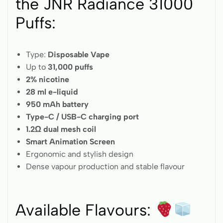
the JNR Radiance 31000
Puffs:
Type:
Disposable Vape
Up to
31,000 puffs
2% nicotine
28 ml e-liquid
950 mAh battery
Type-C / USB-C charging port
1.2Ω dual mesh coil
Smart Animation Screen
Ergonomic and stylish design
Dense vapour production and stable flavour
Available Flavours: