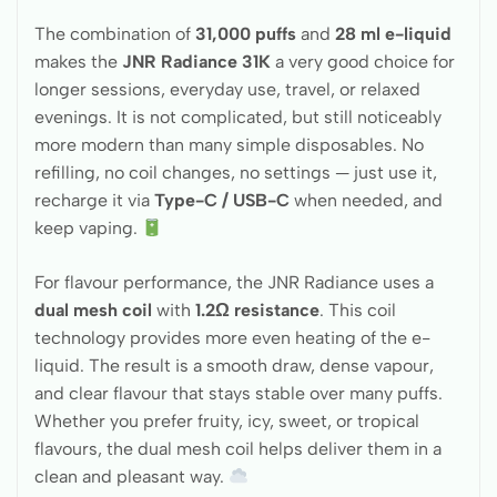
The combination of
31,000 puffs
and
28 ml e-liquid
makes the
JNR Radiance 31K
a very good choice for
longer sessions, everyday use, travel, or relaxed
evenings. It is not complicated, but still noticeably
more modern than many simple disposables. No
refilling, no coil changes, no settings — just use it,
recharge it via
Type-C / USB-C
when needed, and
keep vaping.
For flavour performance, the JNR Radiance uses a
dual mesh coil
with
1.2Ω resistance
. This coil
technology provides more even heating of the e-
liquid. The result is a smooth draw, dense vapour,
and clear flavour that stays stable over many puffs.
Whether you prefer fruity, icy, sweet, or tropical
flavours, the dual mesh coil helps deliver them in a
clean and pleasant way.