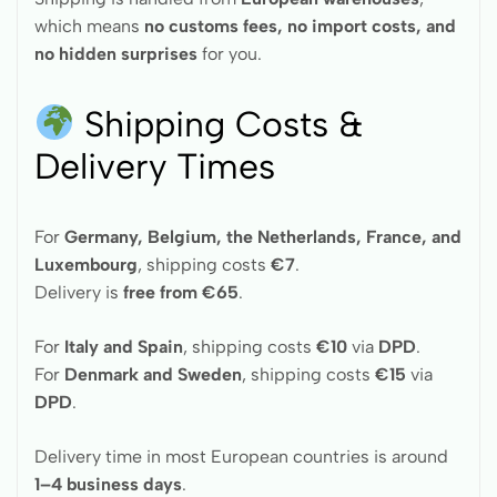
which means
no customs fees, no import costs, and
no hidden surprises
for you.
Shipping Costs &
Delivery Times
For
Germany, Belgium, the Netherlands, France, and
Luxembourg
, shipping costs
€7
.
Delivery is
free from €65
.
For
Italy and Spain
, shipping costs
€10
via
DPD
.
For
Denmark and Sweden
, shipping costs
€15
via
DPD
.
Delivery time in most European countries is around
1–4 business days
.