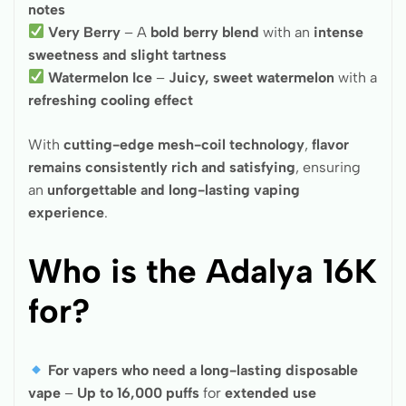
notes
Very Berry
– A
bold berry blend
with an
intense
sweetness and slight tartness
Watermelon Ice
–
Juicy, sweet watermelon
with a
refreshing cooling effect
With
cutting-edge mesh-coil technology
,
flavor
remains consistently rich and satisfying
, ensuring
an
unforgettable and long-lasting vaping
experience
.
Who is the Adalya 16K
for?
For vapers who need a long-lasting disposable
vape
–
Up to 16,000 puffs
for
extended use