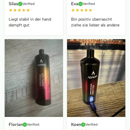
Silas
Eva
Verified
Verified
✓
✓
★
★
★
★
★
★
★
★
★
★
Liegt stabil in der hand
Bin positiv überrascht
dampft gut
ziehe sie lieber als andere
Florian
Koen
Verified
Verified
✓
✓