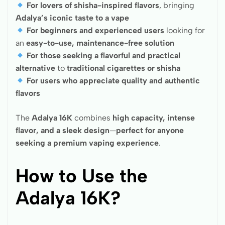
For lovers of shisha-inspired flavors
, bringing
Adalya’s iconic taste to a vape
For beginners and experienced users
looking for
an
easy-to-use, maintenance-free solution
For those seeking a flavorful and practical
alternative
to
traditional cigarettes or shisha
For users who appreciate quality and authentic
flavors
The
Adalya 16K
combines
high capacity, intense
flavor, and a sleek design
—
perfect for anyone
seeking a premium vaping experience
.
How to Use the
Adalya 16K?