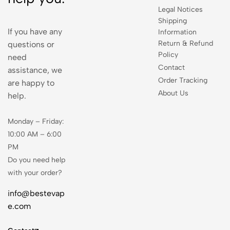
Legal Notices
Shipping
If you have any
Information
Return & Refund
questions or
Policy
need
Contact
assistance, we
Order Tracking
are happy to
About Us
help.
Monday – Friday:
10:00 AM – 6:00
PM
Do you need help
with your order?
info@bestevap
e.com