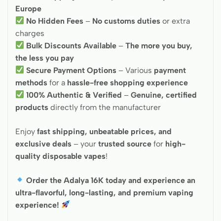
Europe
No Hidden Fees
–
No customs duties
or extra
charges
Bulk Discounts Available
–
The more you buy,
the less you pay
Secure Payment Options
– Various
payment
methods
for a
hassle-free shopping experience
100% Authentic & Verified
–
Genuine, certified
products
directly from the manufacturer
Enjoy
fast shipping, unbeatable prices, and
exclusive deals
– your
trusted source
for
high-
quality disposable vapes
!
Order the Adalya 16K today and experience an
ultra-flavorful, long-lasting, and premium vaping
experience!