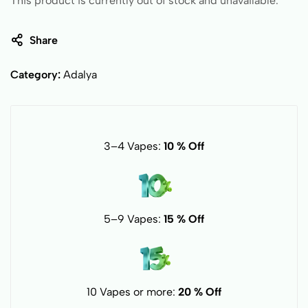
This product is currently out of stock and unavailable.
Share
Category:
Adalya
3–4 Vapes:
10 % Off
5–9 Vapes:
15 % Off
10 Vapes or more:
20 % Off