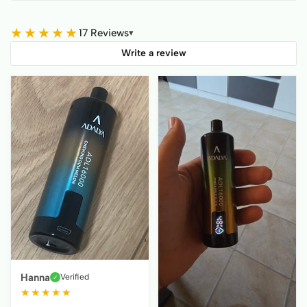
★
★
★
★
★
17 Reviews
▾
Write a review
Hanna
Verified
✓
★
★
★
★
★