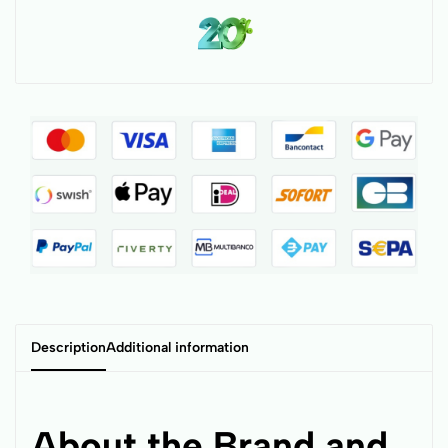
Description
Additional information
About the Brand and