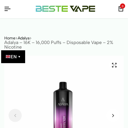
D BY QR CODE!
D BY QR CODE!
D BY QR CODE!
0
Home
Adalya
Adalya – 16K – 16,000 Puffs – Disposable Vape – 2%
Nicotine
EN
▼