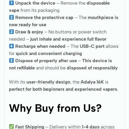
Unpack the device
– Remove the
disposable
vape
from its packaging
Remove the protective cap
– The
mouthpiece is
now ready for use
Draw & enjoy
– No buttons or power switch
needed –
just inhale and experience full flavor
Recharge when needed
– The
USB-C port
allows
for
quick and convenient charging
Dispose of properly after use
–
This device is
not refillable
and should be
disposed of responsibly
With its
user-friendly design
, the
Adalya 16K
is
perfect for both beginners and experienced vapers
.
Why Buy from Us?
Fast Shipping
– Delivery within
1-4 days
across