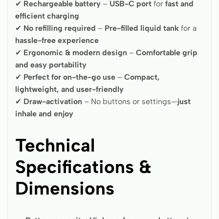
✔
Rechargeable battery
–
USB-C port
for
fast and
efficient charging
✔
No refilling required
–
Pre-filled liquid tank
for a
hassle-free experience
✔
Ergonomic & modern design
–
Comfortable grip
and easy portability
✔
Perfect for on-the-go use
–
Compact,
lightweight, and user-friendly
✔
Draw-activation
– No buttons or settings—
just
inhale and enjoy
Technical
Specifications &
Dimensions