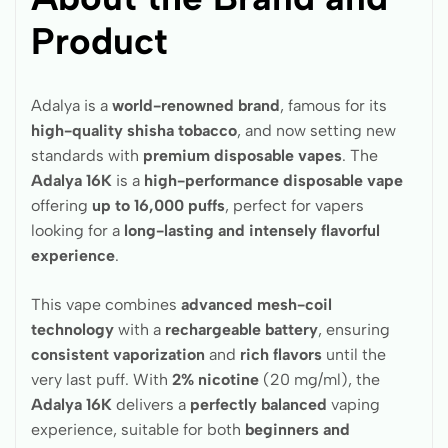
Product
Adalya is a
world-renowned brand
, famous for its
high-quality shisha tobacco
, and now setting new
standards with
premium disposable vapes
. The
Adalya 16K
is a
high-performance disposable vape
offering
up to 16,000 puffs
, perfect for vapers
looking for a
long-lasting and intensely flavorful
experience
.
This vape combines
advanced mesh-coil
technology
with a
rechargeable battery
, ensuring
consistent vaporization
and
rich flavors
until the
very last puff. With
2% nicotine
(20 mg/ml), the
Adalya 16K
delivers a
perfectly balanced
vaping
experience, suitable for both
beginners and