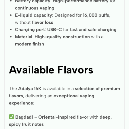
Battery capacity
:
High-performance battery
for
continuous vaping
E-liquid capacity
: Designed for
16,000 puffs
,
without
flavor loss
Charging port
:
USB-C
for
fast and safe charging
Material
:
High-quality construction
with a
modern finish
Available Flavors
The
Adalya 16K
is available in a
selection of premium
flavors
, delivering an
exceptional vaping
experience
:
Bagdadi
–
Oriental-inspired
flavor with
deep,
spicy fruit notes