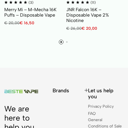
(3)
(11)
Merry Mi – M-Mecha 16K
JNR Falcon 16K –
Puffs – Disposable Vape
Disposable Vape 2%
Nicotine
€
20,00
€
16,50
€
26,00
€
20,00
Brands
Let us help
you
Privacy Policy
We are
FAQ
here to
General
help you.
Conditions of Sale