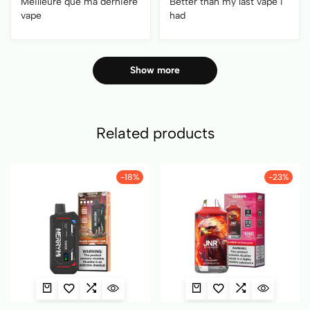
Meilleure que ma dernière
Better than my last vape i
vape
had
Show more
Related products
-18%
-23%