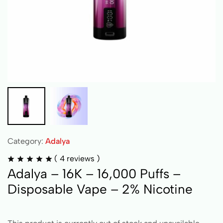
Category:
Adalya
(
4
reviews )
Adalya – 16K – 16,000 Puffs –
Disposable Vape – 2% Nicotine