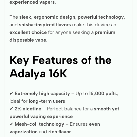
experienced vapers
.
The
sleek, ergonomic design
,
powerful technology
,
and
shisha-inspired flavors
make this device an
excellent choice
for anyone seeking a
premium
disposable vape
.
Key Features of the
Adalya 16K
✔
Extremely high capacity
– Up to
16,000 puffs
,
ideal for
long-term users
✔
2% nicotine
– Perfect balance for a
smooth yet
powerful vaping experience
✔
Mesh-coil technology
– Ensures
even
vaporization
and
rich flavor