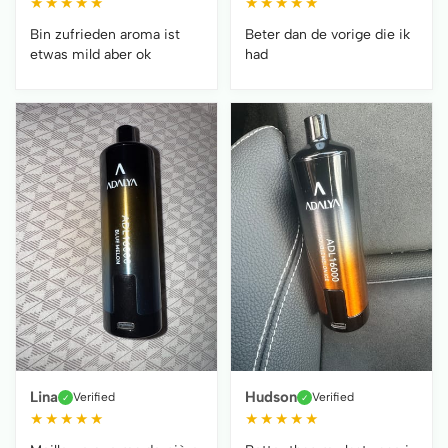
★
★
★
★
★
★
★
★
★
★
Bin zufrieden aroma ist
Beter dan de vorige die ik
etwas mild aber ok
had
Lina
Hudson
Verified
Verified
✓
✓
★
★
★
★
★
★
★
★
★
★