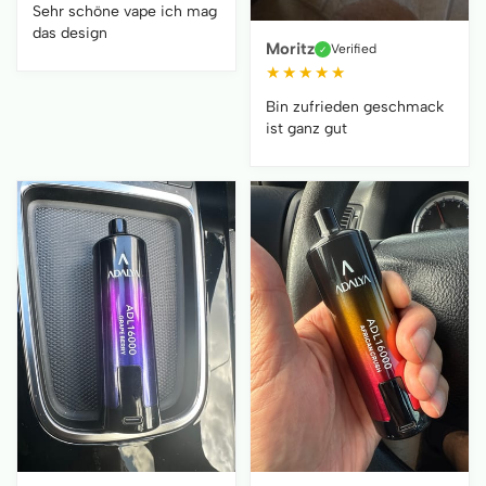
Sehr schöne vape ich mag
das design
Moritz
Verified
✓
★
★
★
★
★
Bin zufrieden geschmack
ist ganz gut