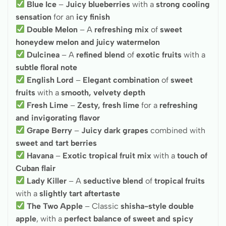
Blue Ice
–
Juicy blueberries
with a
strong cooling
sensation
for an
icy finish
Double Melon
– A
refreshing mix
of
sweet
honeydew melon and juicy watermelon
Dulcinea
– A
refined blend
of
exotic fruits
with a
subtle floral note
English Lord
–
Elegant combination
of
sweet
fruits
with a
smooth, velvety depth
Fresh Lime
–
Zesty, fresh lime
for a
refreshing
and invigorating flavor
Grape Berry
–
Juicy dark grapes
combined with
sweet and tart berries
Havana
–
Exotic tropical fruit mix
with a
touch of
Cuban flair
Lady Killer
– A
seductive blend
of
tropical fruits
with a
slightly tart aftertaste
The Two Apple
– Classic
shisha-style double
apple
, with a
perfect balance of sweet and spicy